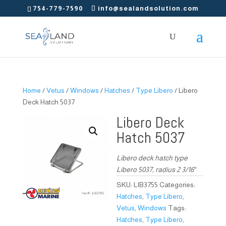
754-779-7590
info@sealandsolution.com
Home
/
Vetus
/
Windows
/
Hatches
/
Type Libero
/ Libero
Deck Hatch 5037
Libero Deck
Hatch 5037
Libero deck hatch type
Libero 5037, radius 2 3/16″
SKU:
LIB3755
Categories:
Hatches
,
Type Libero
,
Vetus
,
Windows
Tags:
Hatches
,
Type Libero
,