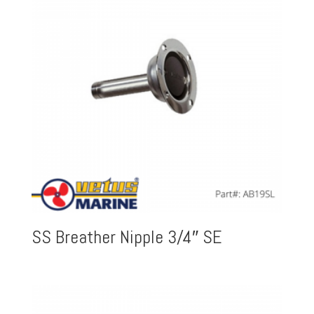
SS Breather Nipple 3/4″ SE