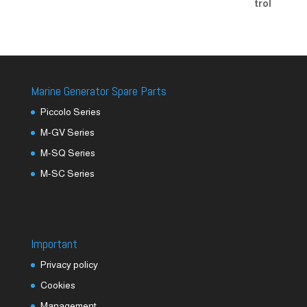
Marine Generator Spare Parts
Piccolo Series
M-GV Series
M-SQ Series
M-SC Series
Important
Privacy policy
Cookies
Management