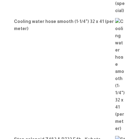
Cooling water hose smooth (1-1/4") 32 x 41 (per
meter)