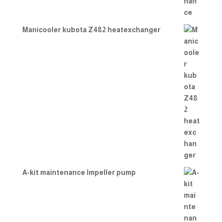
Manicooler kubota Z482 heatexchanger
A-kit maintenance Impeller pump