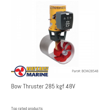
Bow Thruster 285 kgf 48V
Top rated products