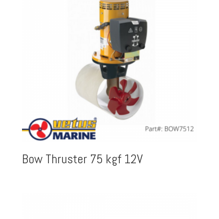
Bow Thruster 75 kgf 12V