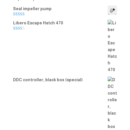
Seal impeller pump
Rated
5.00
Libero Escape Hatch 470
out of 5
Rate
d
2.00
out
of 5
DDC controller, black box (special)