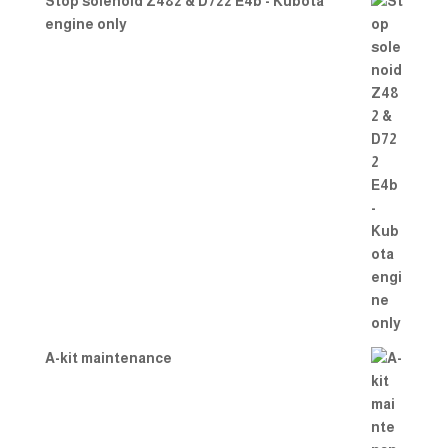
Stop solenoid Z482 & D722 E4b - Kubota
engine only
A-kit maintenance