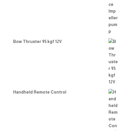
Bow Thruster 95 kgf 12V
Handheld Remote Control