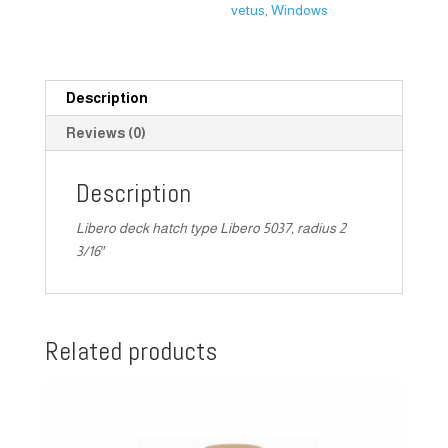
vetus
,
Windows
Description
Reviews (0)
Description
Libero deck hatch type Libero 5037, radius 2
3/16″
Related products