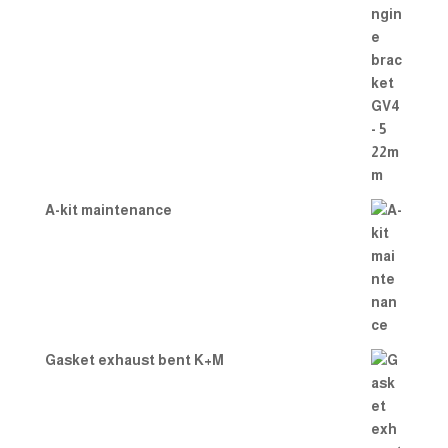
A-kit maintenance
Gasket exhaust bent K+M