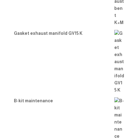
Gasket exhaust manifold GV15 K
B-kit maintenance