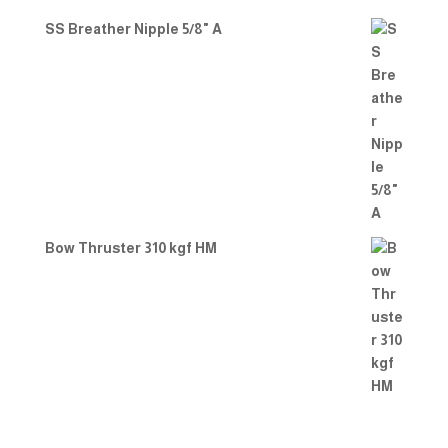
SS Breather Nipple 5/8" A
Bow Thruster 310 kgf HM