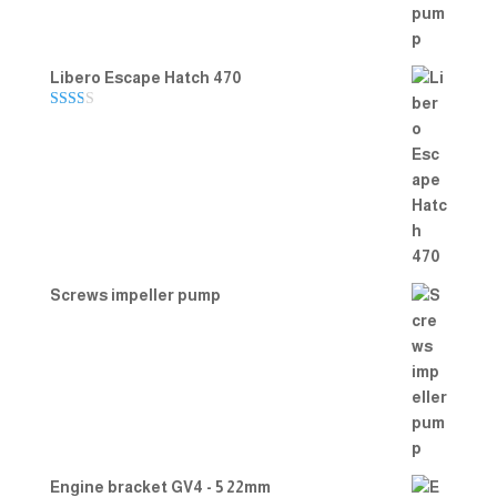
Libero Escape Hatch 470
Rate
d
2.00
out
of 5
Screws impeller pump
Engine bracket GV4 - 5 22mm