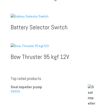
Battery Selector Switch
Bow Thruster 95 kgf 12V
Top rated products
Seal impeller pump
Rated
5.00
out of 5