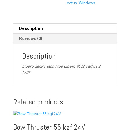
vetus
,
Windows
Description
Reviews (0)
Description
Libero deck hatch type Libero 4532, radius 2
3/16″
Related products
Bow Thruster 55 kgf 24V