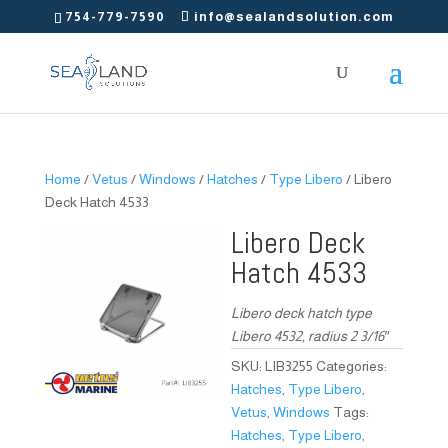
754-779-7590
info@sealandsolution.com
Home
/
Vetus
/
Windows
/
Hatches
/
Type Libero
/ Libero
Deck Hatch 4533
Libero Deck
Hatch 4533
Libero deck hatch type
Libero 4532, radius 2 3/16″
SKU:
LIB3255
Categories:
Hatches
,
Type Libero
,
Vetus
,
Windows
Tags:
Hatches
,
Type Libero
,