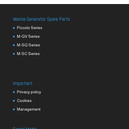
Marine Generator Spare Parts
Piccolo Series
M-GV Series
M-SQ Series
M-SC Series
Important
Privacy policy
Cookies
Management
Social Media