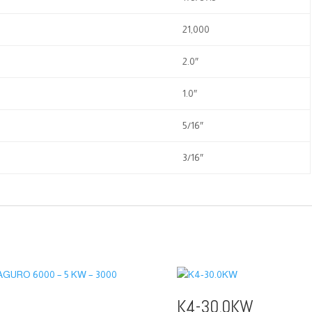
21,000
2.0″
1.0″
5/16″
3/16″
K4-30.0KW