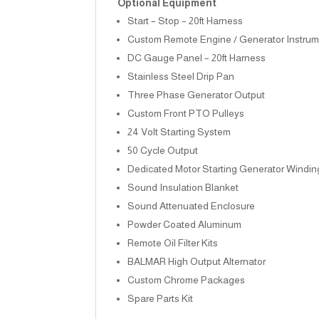
Optional Equipment
Start – Stop – 20ft Harness
Custom Remote Engine / Generator Instrum
DC Gauge Panel – 20ft Harness
Stainless Steel Drip Pan
Three Phase Generator Output
Custom Front PTO Pulleys
24 Volt Starting System
50 Cycle Output
Dedicated Motor Starting Generator Windin
Sound Insulation Blanket
Sound Attenuated Enclosure
Powder Coated Aluminum
Remote Oil Filter Kits
BALMAR High Output Alternator
Custom Chrome Packages
Spare Parts Kit