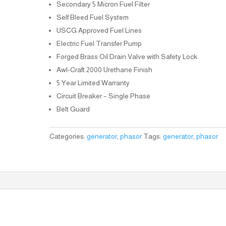
Secondary 5 Micron Fuel Filter
Self Bleed Fuel System
USCG Approved Fuel Lines
Electric Fuel Transfer Pump
Forged Brass Oil Drain Valve with Safety Lock
Awl-Craft 2000 Urethane Finish
5 Year Limited Warranty
Circuit Breaker – Single Phase
Belt Guard
Categories:
generator
,
phasor
Tags:
generator
,
phasor