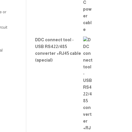
2.00
out
of 5
e or
rcuit
DDC connect tool -
USB RS422/485
al
converter +RJ45 cable
(special)
l