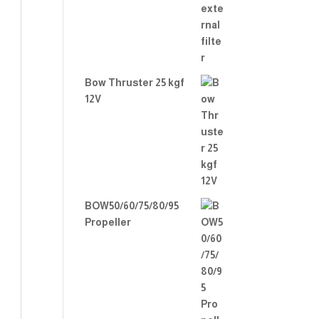
Bow Thruster 25 kgf
12V
BOW50/60/75/80/95
Propeller