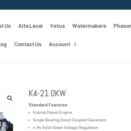
t Us
Alfa Laval
Vetus
Watermakers
Phaso
log
Contact Us
Account
K4-21.0KW
Standard Features
Kubota Diesel Engine
Single Bearing Direct Coupled Generator
± 1% Solid-State Voltage Regulation