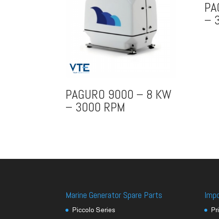
PA
– 
PAGURO 9000 – 8 KW
– 3000 RPM
Marine Generator Spare Parts
Imp
Piccolo Series
Pr