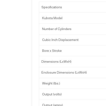
Specifications
Kubota Model
Number of Cylinders
Cubic Inch Displacement
Bore x Stroke
Dimensions (LxWxH)
Enclosure Dimensions (LxWxH)
Weight (lbs.)
Output (volts)
Output (amps)