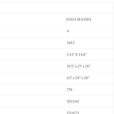
V2403-M-E4BG
4
148.5
3.43″ X 3.64″
39.5″ x 21″ x 26″
43″ x 24″ x 28″
776
120/240
175/87.5