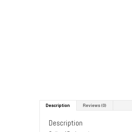
Description
Reviews (0)
Description