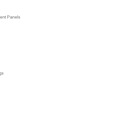
ent Panels
gs