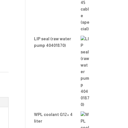
LIP seal (raw water
pump 40401870)
WPL coolant G12+ 4
liter