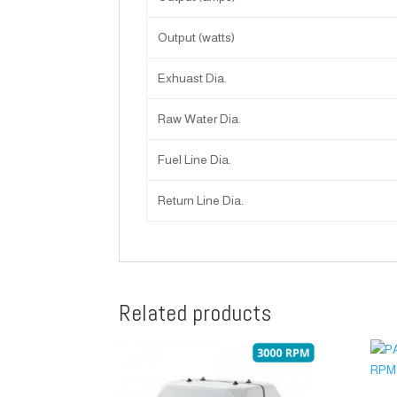
Output (watts)
Exhuast Dia.
Raw Water Dia.
Fuel Line Dia.
Return Line Dia.
Related products