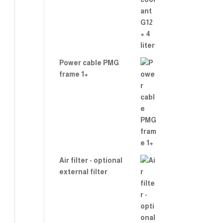
Power cable PMG
frame 1+
Air filter - optional
external filter