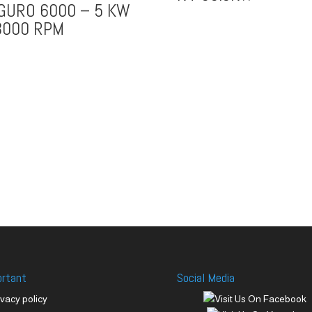
GURO 6000 – 5 KW
3000 RPM
ortant
Social Media
ivacy policy