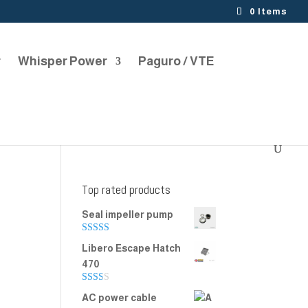
0 Items
r
Whisper Power
Paguro / VTE
Top rated products
Seal impeller pump
Rated
5.00
Libero Escape Hatch
out of 5
470
Rate
AC power cable
d