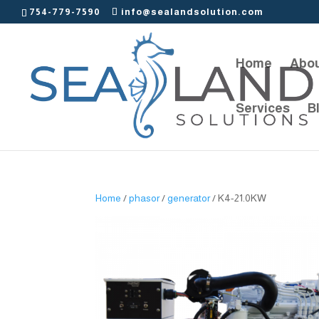
754-779-7590
info@sealandsolution.com
Home
Abou
Services
B
Home
/
phasor
/
generator
/ K4-21.0KW