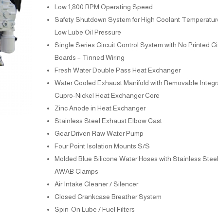
Low 1,800 RPM Operating Speed
Safety Shutdown System for High Coolant Temperatur
Low Lube Oil Pressure
Single Series Circuit Control System with No Printed Ci
Boards – Tinned Wiring
Fresh Water Double Pass Heat Exchanger
Water Cooled Exhaust Manifold with Removable Integr
Cupro-Nickel Heat Exchanger Core
Zinc Anode in Heat Exchanger
Stainless Steel Exhaust Elbow Cast
Gear Driven Raw Water Pump
Four Point Isolation Mounts S/S
Molded Blue Silicone Water Hoses with Stainless Stee
AWAB Clamps
Air Intake Cleaner / Silencer
Closed Crankcase Breather System
Spin-On Lube / Fuel Filters