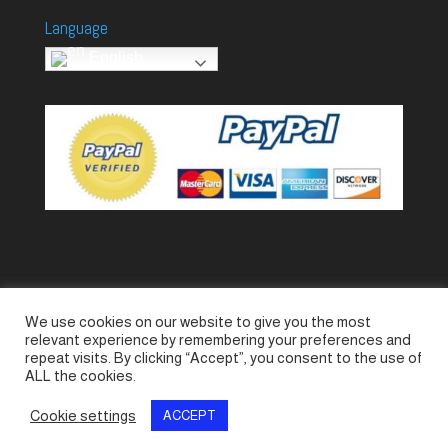
Language
English
We use cookies on our website to give you the most
Accessories
Piccolo Generators
relevant experience by remembering your preferences and
Piccolo Spare Parts
Piccolo GV1
M-GV2
repeat visits. By clicking “Accept”, you consent to the use of
ALL the cookies.
M-GV3
M-GV4 / 7i
M-GV15
M-GV12
Cookie settings
ACCEPT
© SeaLand Solutions 2021. All Rights Reserved