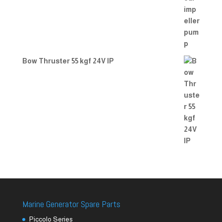
Bow Thruster 55 kgf 24V IP
Marine Generator Spare Parts
Piccolo Series