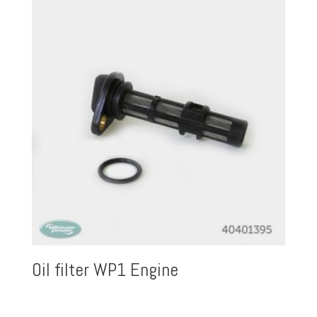
Oil filter WP1 Engine