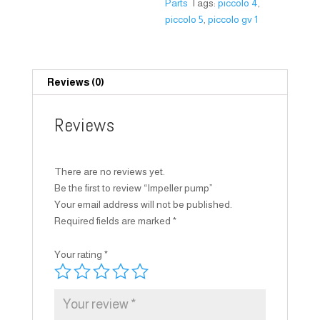
Parts
Tags:
piccolo 4
,
piccolo 5
,
piccolo gv 1
Reviews (0)
Reviews
There are no reviews yet.
Be the first to review “Impeller pump”
Your email address will not be published.
Required fields are marked
*
Your rating
*