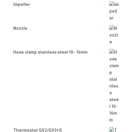
Impeller
Nozzle
Hose clamp stainless steel 10 - 16mm
Thermostat GV2/GV3t K