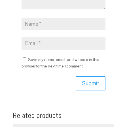
Save my name, email, and website in this
browser for the next time I comment.
Related products