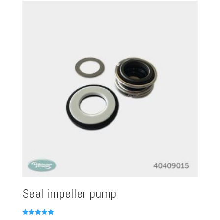
Seal impeller pump