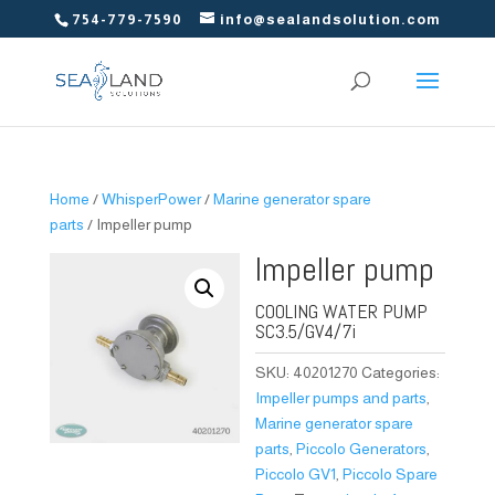
754-779-7590
info@sealandsolution.com
Home
/
WhisperPower
/
Marine generator spare
parts
/ Impeller pump
Impeller pump
COOLING WATER PUMP
SC3.5/GV4/7i
SKU:
40201270
Categories:
Impeller pumps and parts
,
Marine generator spare
parts
,
Piccolo Generators
,
Piccolo GV1
,
Piccolo Spare