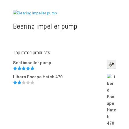
Rated
5.00
out of 5
Bearing impeller pump
Top rated products
Seal impeller pump
Rated
5.00
Libero Escape Hatch 470
out of 5
Rate
d
2.00
out
of 5