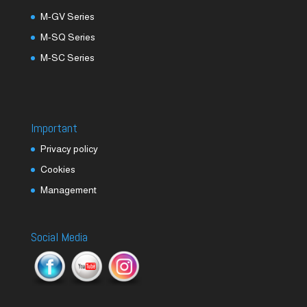
M-GV Series
M-SQ Series
M-SC Series
Important
Privacy policy
Cookies
Management
Social Media