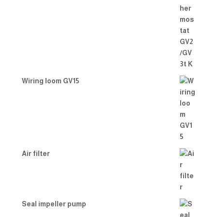
Wiring loom GV15
Air filter
Seal impeller pump