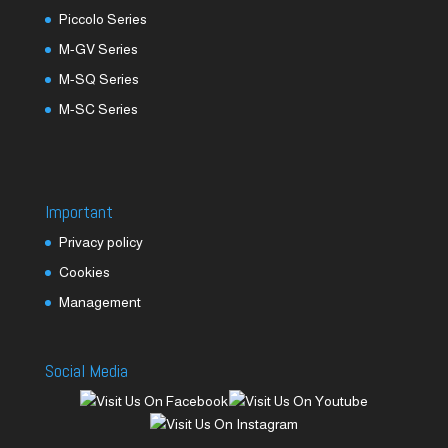
Piccolo Series
M-GV Series
M-SQ Series
M-SC Series
Important
Privacy policy
Cookies
Management
Social Media