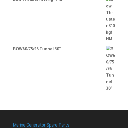
BOW60/75/95 Tunnel 30"
Marine Generator Spare Parts