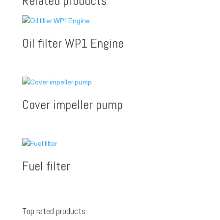
Related products
Oil filter WP1 Engine
Cover impeller pump
Fuel filter
Top rated products