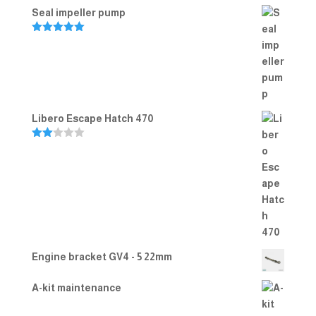
Seal impeller pump
Rated
5.00
out of 5
Libero Escape Hatch 470
Rate
d
2.00
out
of 5
Engine bracket GV4 - 5 22mm
A-kit maintenance