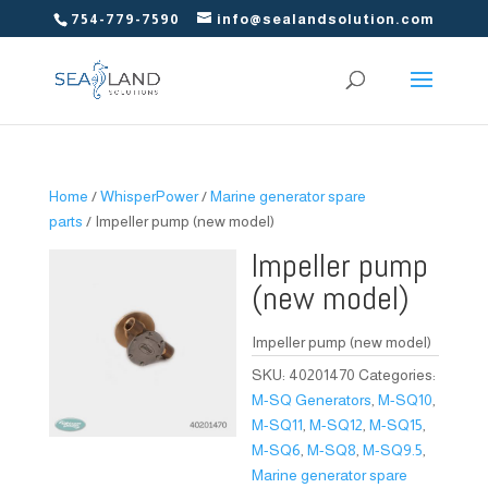
754-779-7590
info@sealandsolution.com
Home
/
WhisperPower
/
Marine generator spare
parts
/ Impeller pump (new model)
Impeller pump
(new model)
Impeller pump (new model)
SKU:
40201470
Categories:
M-SQ Generators
,
M-SQ10
,
M-SQ11
,
M-SQ12
,
M-SQ15
,
M-SQ6
,
M-SQ8
,
M-SQ9.5
,
Marine generator spare