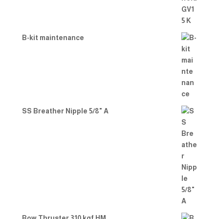
B-kit maintenance
SS Breather Nipple 5/8" A
Bow Thruster 310 kgf HM