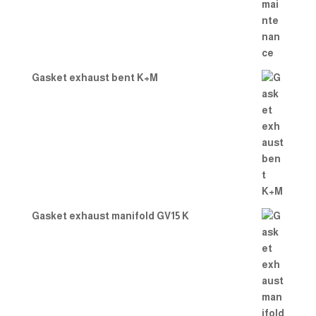
Gasket exhaust bent K+M
Gasket exhaust manifold GV15 K