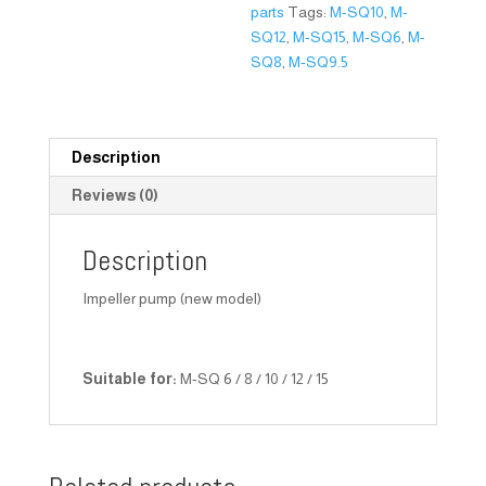
parts
Tags:
M-SQ10
,
M-
SQ12
,
M-SQ15
,
M-SQ6
,
M-
SQ8
,
M-SQ9.5
Description
Reviews (0)
Description
Impeller pump (new model)
Suitable for:
M-SQ 6 / 8 / 10 / 12 / 15