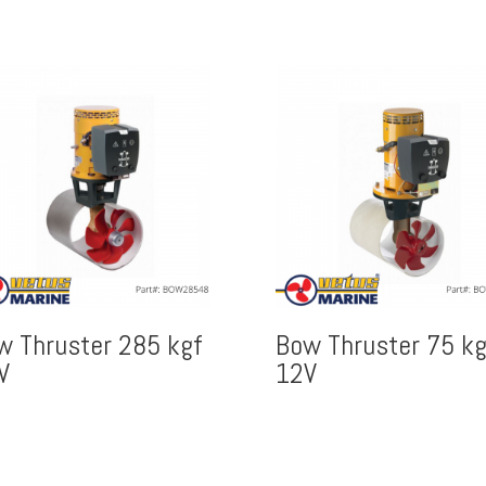
w Thruster 285 kgf
Bow Thruster 75 kg
V
12V