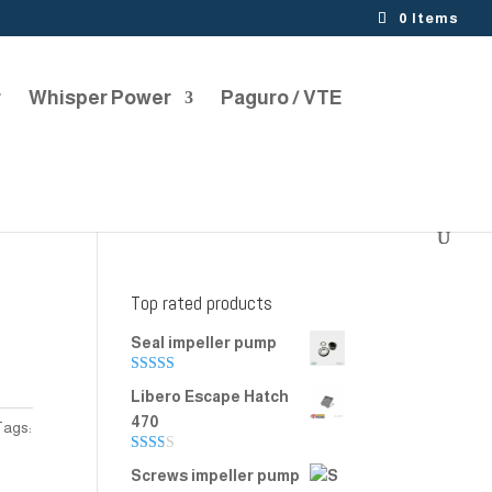
0 Items
r
Whisper Power
Paguro / VTE
Top rated products
Seal impeller pump
Rated
5.00
Libero Escape Hatch
out of 5
470
Tags:
Rate
Screws impeller pump
d