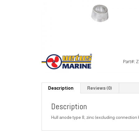
Description
Reviews (0)
Description
Hull anode type 8, zinc (excluding connection k