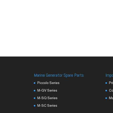
Marine Generator Spare Parts
Imp
Piccolo Series
Pr
M-GV Series
Co
M-SQ Series
M
M-SC Series