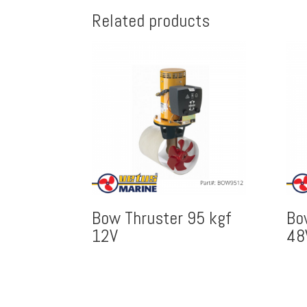
Related products
Bow Thruster 95 kgf
Bo
12V
48