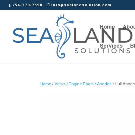
754-779-7590
info@sealandsolution.com
Home
Abou
Services
B
Home
/
Vetus
/
Engine Room
/
Anodes
/ Hull Anode