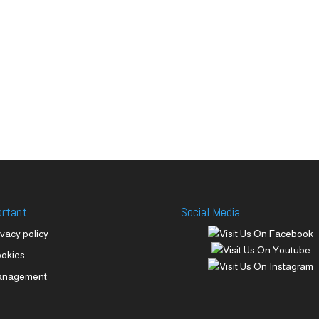
ortant
Social Media
ivacy policy
okies
anagement