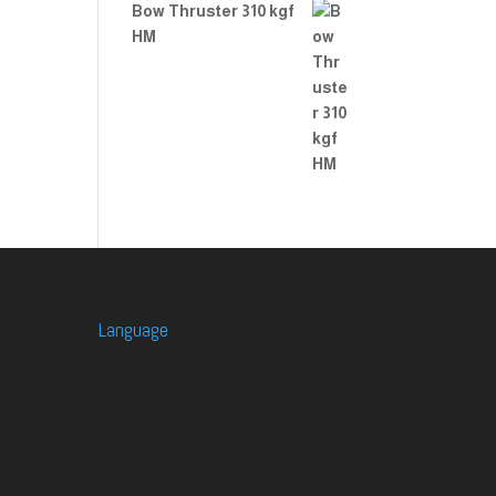
Bow Thruster 310 kgf
HM
Language