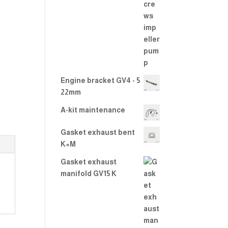
2.00
out
of 5
Engine bracket GV4 - 5
22mm
A-kit maintenance
Gasket exhaust bent
K+M
Gasket exhaust
manifold GV15 K