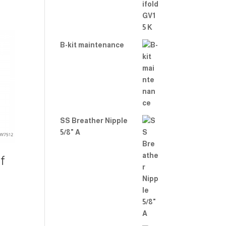
B-kit maintenance
SS Breather Nipple
5/8" A
f