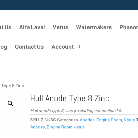
t Us
Alfa Laval
Vetus
Watermakers
Phaso
log
Contact Us
Account
 Type 8 Zinc
Hull Anode Type 8 Zinc
Hull anode type 8, zinc (excluding connection kit)
SKU:
ZINK8C
Categories:
Anodes
,
Engine Room
,
Vetus
Anodes
,
Engine Room
,
vetus