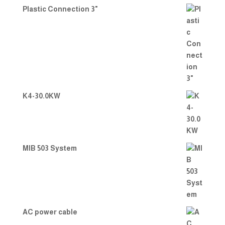
Plastic Connection 3"
K4-30.0KW
MIB 503 System
AC power cable