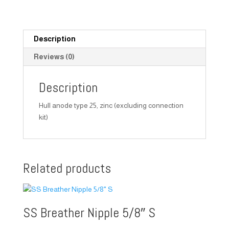
Description
Reviews (0)
Description
Hull anode type 25, zinc (excluding connection
kit)
Related products
SS Breather Nipple 5/8″ S