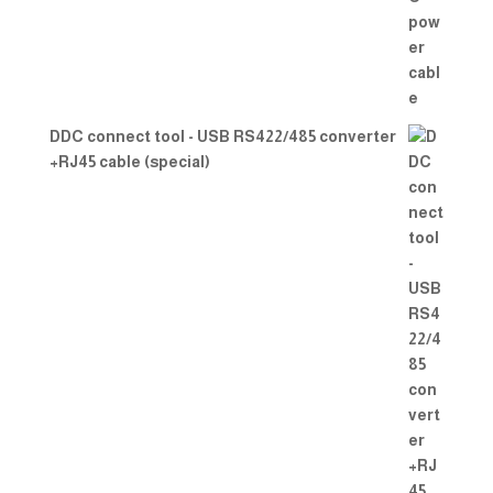
DDC connect tool - USB RS422/485 converter
+RJ45 cable (special)