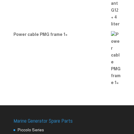
Power cable PMG frame 1+
Marine Generator Spare Parts
Piccolo Series