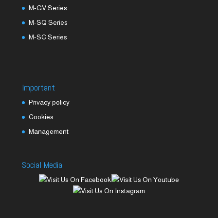
M-GV Series
M-SQ Series
M-SC Series
Important
Privacy policy
Cookies
Management
Social Media