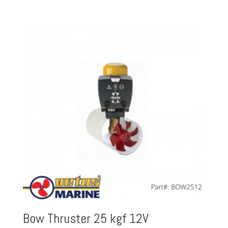
Bow Thruster 25 kgf 12V