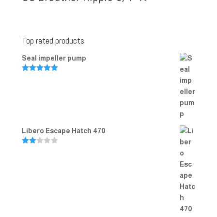
Top rated products
Seal impeller pump
Rated
5.00
out of 5
Libero Escape Hatch 470
Rate
d
2.00
out
of 5