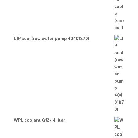
LIP seal (raw water pump 40401870)
WPL coolant G12+ 4 liter