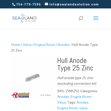
754-779-7590
info@sealandsolution.com
Home
/
Vetus
/
Engine Room
/
Anodes
/ Hull Anode Type
25 Zinc
Hull Anode
Type 25 Zinc
Hull anode type 25, zinc
(excluding connection kit)
SKU:
ZINK25C
Categories:
Anodes
,
Engine Room
,
Vetus
Tags:
Anodes
,
Engine Room
,
vetus