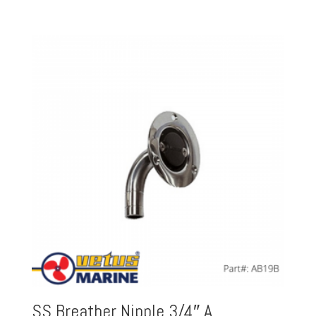
SS Breather Nipple 3/4″ A