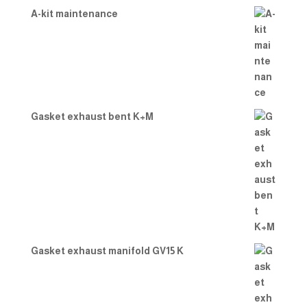
A-kit maintenance
Gasket exhaust bent K+M
Gasket exhaust manifold GV15 K