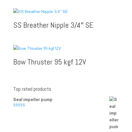
SS Breather Nipple 3/4″ SE
Bow Thruster 95 kgf 12V
Top rated products
Seal impeller pump
Rated
5.00
out of 5