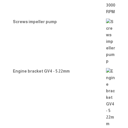
Screws impeller pump
Engine bracket GV4 - 5 22mm