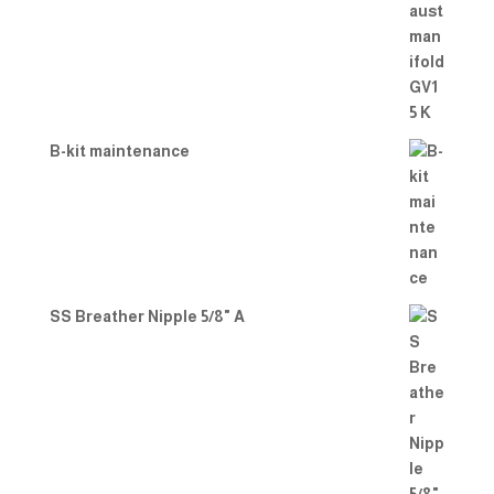
B-kit maintenance
SS Breather Nipple 5/8" A