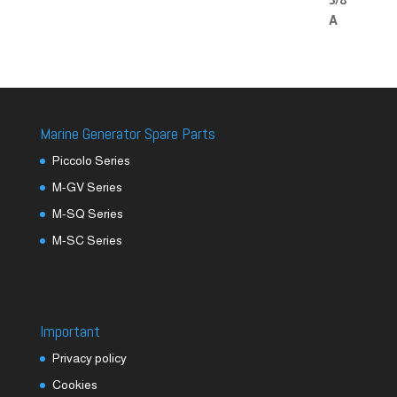
Marine Generator Spare Parts
Piccolo Series
M-GV Series
M-SQ Series
M-SC Series
Important
Privacy policy
Cookies