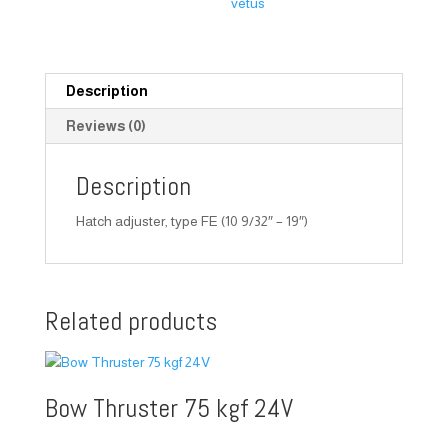
vetus
Description
Reviews (0)
Description
Hatch adjuster, type FE (10 9/32″ – 19″)
Related products
Bow Thruster 75 kgf 24V