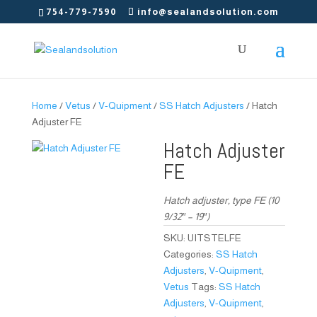
754-779-7590
info@sealandsolution.com
Home
/
Vetus
/
V-Quipment
/
SS Hatch Adjusters
/ Hatch
Adjuster FE
Hatch Adjuster
FE
Hatch adjuster, type FE (10
9/32″ – 19″)
SKU:
UITSTELFE
Categories:
SS Hatch
Adjusters
,
V-Quipment
,
Vetus
Tags:
SS Hatch
Adjusters
,
V-Quipment
,