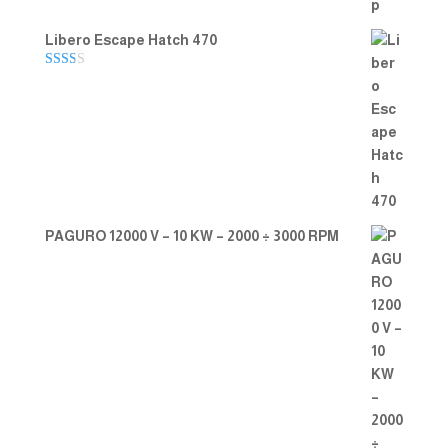
Libero Escape Hatch 470
Rate
d
2.00
out
of 5
PAGURO 12000 V – 10 KW – 2000 ÷ 3000 RPM