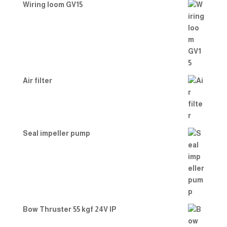
Wiring loom GV15
Air filter
Seal impeller pump
Bow Thruster 55 kgf 24V IP