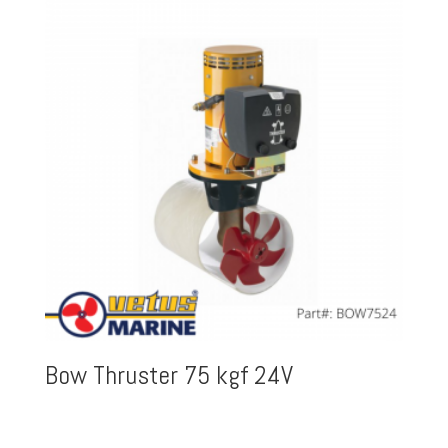
Bow Thruster 75 kgf 24V