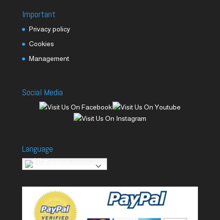
Important
Privacy policy
Cookies
Management
Social Media
Language
English