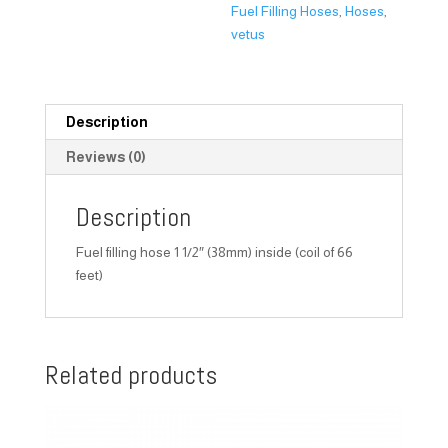
Fuel Filling Hoses
,
Hoses
,
vetus
Description
Reviews (0)
Description
Fuel filling hose 1 1/2″ (38mm) inside (coil of 66
feet)
Related products