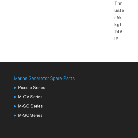
Marine Generator Spare Parts
Piccolo Series
M-GV Series
M-SQ Series
M-SC Series