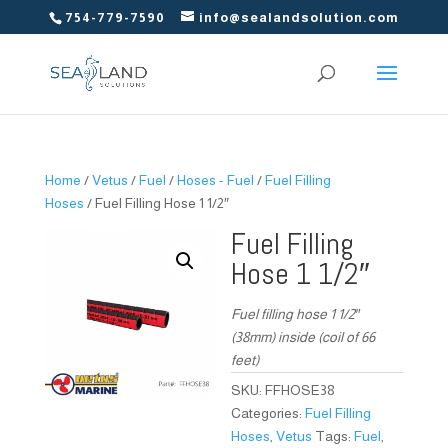
754-779-7590
info@sealandsolution.com
Home
/
Vetus
/
Fuel
/
Hoses - Fuel
/
Fuel Filling
Hoses
/ Fuel Filling Hose 1 1/2″
Fuel Filling
Hose 1 1/2″
Fuel filling hose 1 1/2″
(38mm) inside (coil of 66
feet)
SKU:
FFHOSE38
Categories:
Fuel Filling
Hoses
,
Vetus
Tags:
Fuel
,