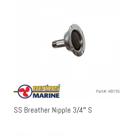
SS Breather Nipple 3/4″ S