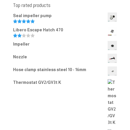
Top rated products
Seal impeller pump
Rated
5.00
Libero Escape Hatch 470
out of 5
Rate
Impeller
d
2.00
out
Nozzle
of 5
Hose clamp stainless steel 10 - 16mm
Thermostat GV2/GV3t K