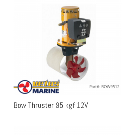
Bow Thruster 95 kgf 12V