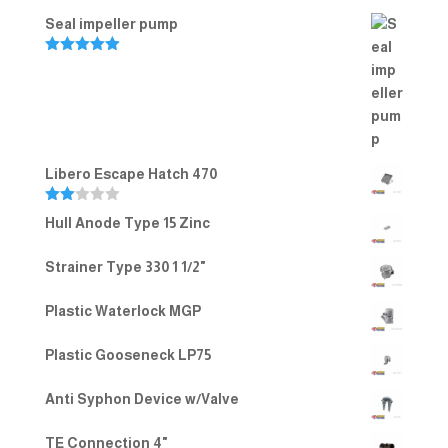
Seal impeller pump
Rated
5.00
out of 5
Libero Escape Hatch 470
Rate
Hull Anode Type 15 Zinc
d
2.00
out
Strainer Type 330 1 1/2"
of 5
Plastic Waterlock MGP
Plastic Gooseneck LP75
Anti Syphon Device w/Valve
TE Connection 4"