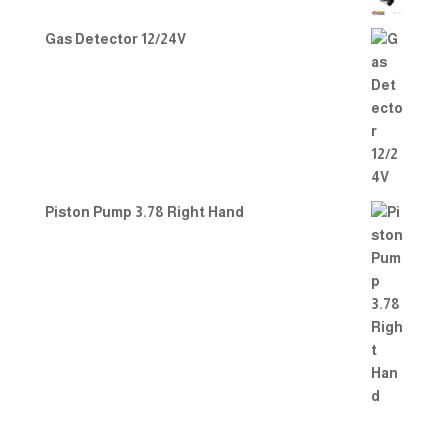
Gas Detector 12/24V
Piston Pump 3.78 Right Hand