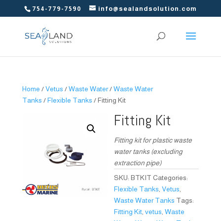
754-779-7590
info@sealandsolution.com
Home
/
Vetus
/
Waste Water
/
Waste Water
Tanks
/
Flexible Tanks
/ Fitting Kit
Fitting Kit
Fitting kit for plastic waste
water tanks (excluding
extraction pipe)
SKU:
BTKIT
Categories:
Flexible Tanks
,
Vetus
,
Waste Water Tanks
Tags:
Fitting Kit
,
vetus
,
Waste