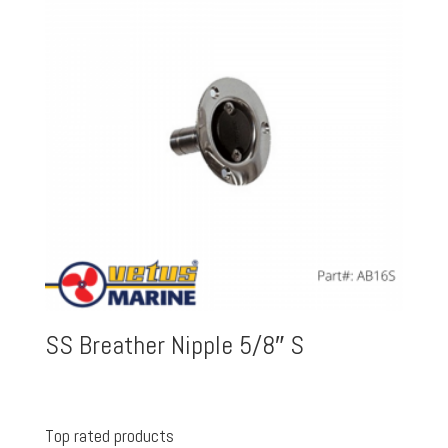
SS Breather Nipple 5/8″ S
Top rated products