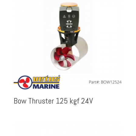
Bow Thruster 125 kgf 24V