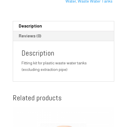
Water
,
Waste Water Tanks
Description
Reviews (0)
Description
Fitting kit for plastic waste water tanks
(excluding extraction pipe)
Related products