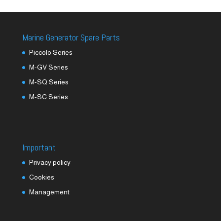
Marine Generator Spare Parts
Piccolo Series
M-GV Series
M-SQ Series
M-SC Series
Important
Privacy policy
Cookies
Management