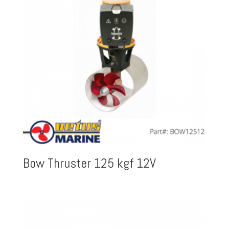
Bow Thruster 125 kgf 12V