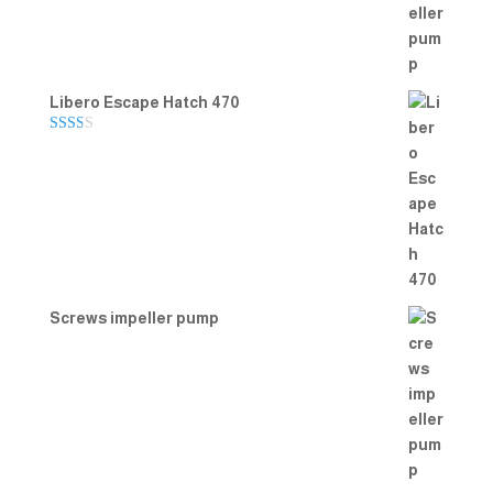
Libero Escape Hatch 470
Rate
d
2.00
out
of 5
Screws impeller pump