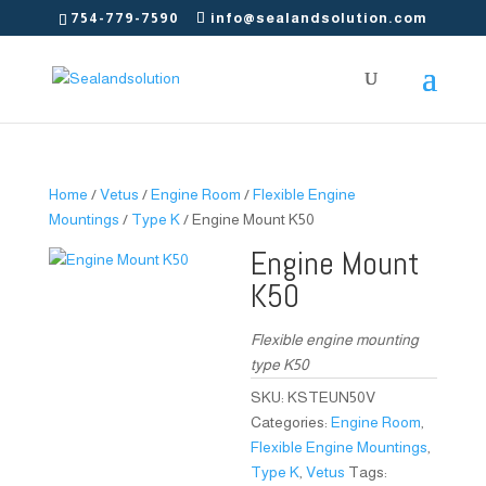
754-779-7590
info@sealandsolution.com
Home
/
Vetus
/
Engine Room
/
Flexible Engine
Mountings
/
Type K
/ Engine Mount K50
Engine Mount
K50
Flexible engine mounting
type K50
SKU:
KSTEUN50V
Categories:
Engine Room
,
Flexible Engine Mountings
,
Type K
,
Vetus
Tags: