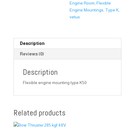
Engine Room
,
Flexible
Engine Mountings
,
Type K
,
vetus
Description
Reviews (0)
Description
Flexible engine mounting type K50
Related products