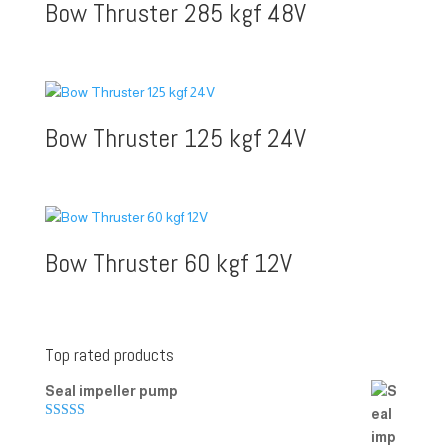
Bow Thruster 285 kgf 48V
Bow Thruster 125 kgf 24V
Bow Thruster 60 kgf 12V
Top rated products
Seal impeller pump
Rated
5.00
out of 5