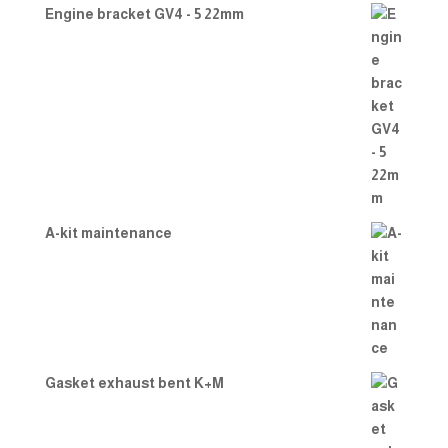
Engine bracket GV4 - 5 22mm
A-kit maintenance
Gasket exhaust bent K+M