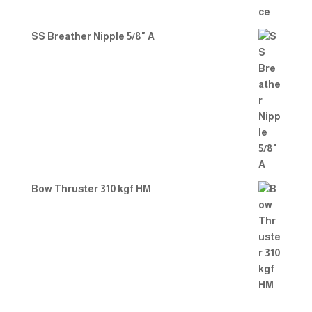
SS Breather Nipple 5/8" A
Bow Thruster 310 kgf HM