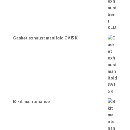
Gasket exhaust manifold GV15 K
B-kit maintenance