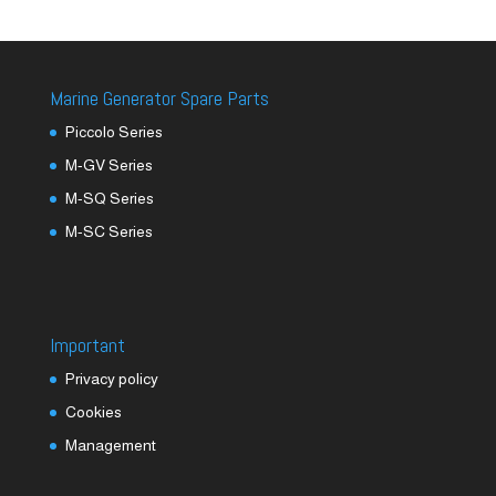
Marine Generator Spare Parts
Piccolo Series
M-GV Series
M-SQ Series
M-SC Series
Important
Privacy policy
Cookies
Management