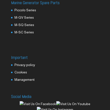
Marine Generator Spare Parts
Piccolo Series
M-GV Series
M-SQ Series
M-SC Series
Important
Privacy policy
Cookies
Management
Social Media