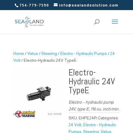
754-779-7590
info@sealandsolution.com
Home
/
Vetus
/
Steering
/
Electro - Hydraulic Pumps
/
24
Volt
/ Electro-Hydraulic 24V TypeE
Electro-
Hydraulic 24V
TypeE
Electro – hydraulic pump
24V, type E, 116 cu. inch/min.
SKU:
EHPE24R
Categories:
24 Volt
,
Electro - Hydraulic
Pumps
,
Steering
,
Vetus