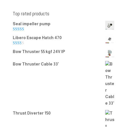
Top rated products
Seal impeller pump
Rated
5.00
Libero Escape Hatch 470
out of 5
Rate
Bow Thruster 55 kgf 24V IP
d
2.00
out
Bow Thruster Cable 33'
of 5
Thrust Diverter 150