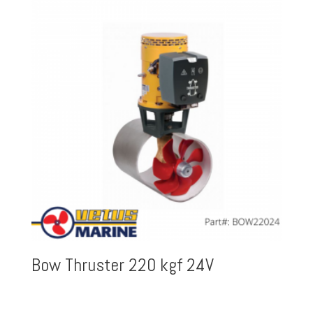
Bow Thruster 220 kgf 24V