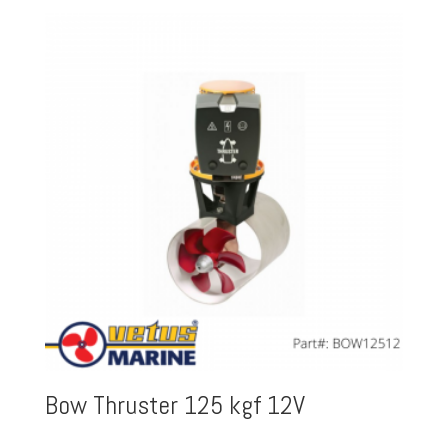
Bow Thruster 125 kgf 12V