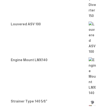
Louvered ASV 100
Engine Mount LMX140
Strainer Type 140 5/8"