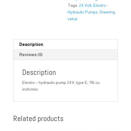
Tags:
24 Volt
,
Electro -
Hydraulic Pumps
,
Steering
,
vetus
Description
Reviews (0)
Description
Electro – hydraulic pump 24V, type E, 116 cu.
inch/min.
Related products