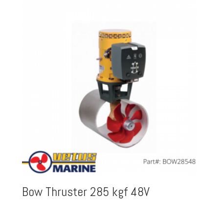
Bow Thruster 285 kgf 48V