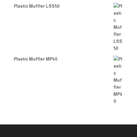
Plastic Muffler LSS50
Plastic Muffler MP60