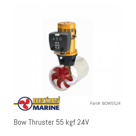
Bow Thruster 55 kgf 24V