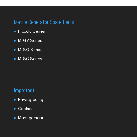
Marine Generator Spare Parts
Piccolo Series
M-GV Series
M-SQ Series
M-SC Series
Important
Privacy policy
Cookies
Management