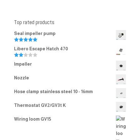
Top rated products
Seal impeller pump
Rated
5.00
Libero Escape Hatch 470
out of 5
Rate
Impeller
d
2.00
out
Nozzle
of 5
Hose clamp stainless steel 10 - 16mm
Thermostat GV2/GV3t K
Wiring loom GV15