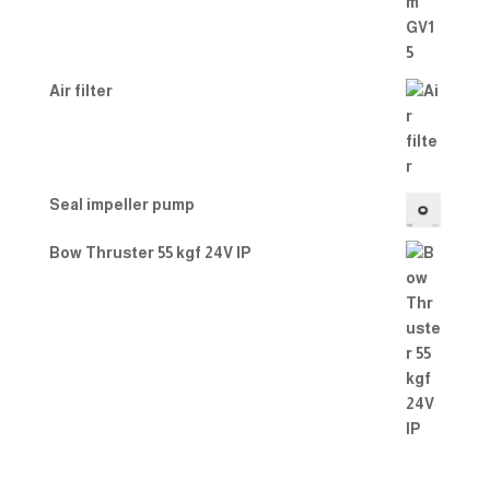
Air filter
Seal impeller pump
Bow Thruster 55 kgf 24V IP