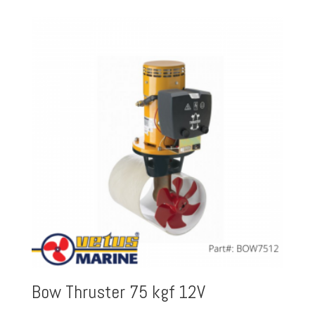
Bow Thruster 75 kgf 12V