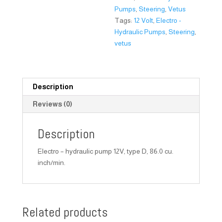
Pumps
,
Steering
,
Vetus
Tags:
12 Volt
,
Electro -
Hydraulic Pumps
,
Steering
,
vetus
Description
Reviews (0)
Description
Electro – hydraulic pump 12V, type D, 86.0 cu.
inch/min.
Related products