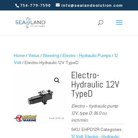
754-779-7590
info@sealandsolution.com
Home
/
Vetus
/
Steering
/
Electro - Hydraulic Pumps
/
12
Volt
/ Electro-Hydraulic 12V TypeD
Electro-
Hydraulic 12V
TypeD
Electro – hydraulic pump
12V, type D, 86.0 cu.
inch/min.
SKU:
EHPD12R
Categories:
12 Volt
,
Electro - Hydraulic