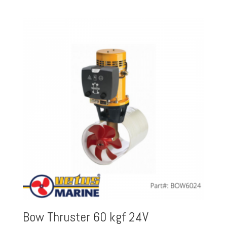
Bow Thruster 60 kgf 24V