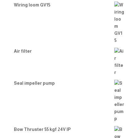
Wiring loom GV15
Air filter
Seal impeller pump
Bow Thruster 55 kgf 24V IP