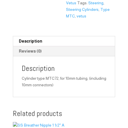
Vetus
Tags:
Steering
,
Steering Cylinders
,
Type
MTC
,
vetus
Description
Reviews (0)
Description
Cylinder type MTC72, for 10mm tubing, (including
10mm connectors)
Related products