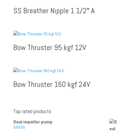
SS Breather Nipple 1 1/2″ A
Bow Thruster 95 kgf 12V
Bow Thruster 160 kgf 24V
Top rated products
Seal impeller pump