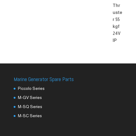
Marine Generator Spare Parts
Piccolo Series
M-GV Series
M-SQ Series
M-SC Series