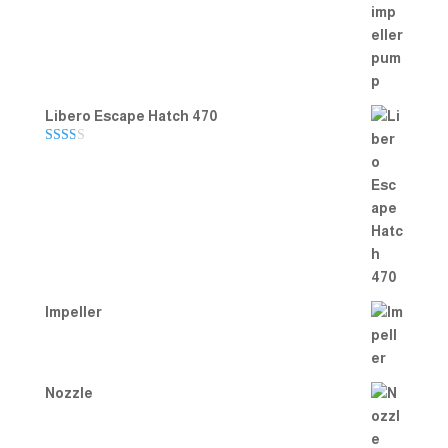
Rated
5.00
out of 5
Libero Escape Hatch 470
Rate
d
2.00
out
of 5
Impeller
Nozzle