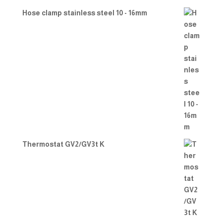
Hose clamp stainless steel 10 - 16mm
Thermostat GV2/GV3t K