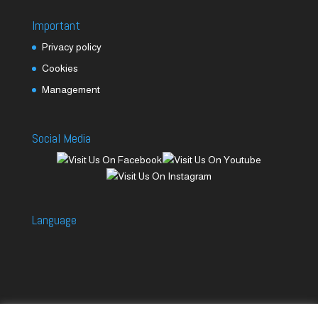
Important
Privacy policy
Cookies
Management
Social Media
Language