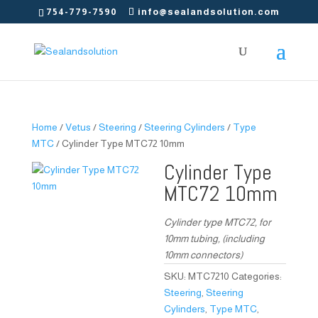
754-779-7590
info@sealandsolution.com
Home
/
Vetus
/
Steering
/
Steering Cylinders
/
Type
MTC
/ Cylinder Type MTC72 10mm
Cylinder Type
MTC72 10mm
Cylinder type MTC72, for
10mm tubing, (including
10mm connectors)
SKU:
MTC7210
Categories:
Steering
,
Steering
Cylinders
,
Type MTC
,