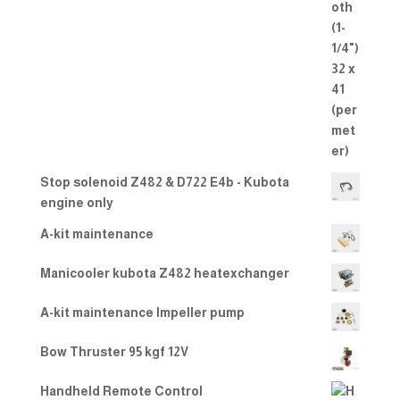
Stop solenoid Z482 & D722 E4b - Kubota
engine only
A-kit maintenance
Manicooler kubota Z482 heatexchanger
A-kit maintenance Impeller pump
Bow Thruster 95 kgf 12V
Handheld Remote Control