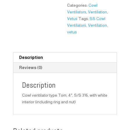
Categories:
Cowl
Ventilators
,
Ventilation
,
Vetus
Tags:
SS Cowl
Ventilators
,
Ventilation
,
vetus
Description
Reviews (0)
Description
Cowl ventilator type Tom, 4″, S/S 316, with white
interior (including ring and nut)