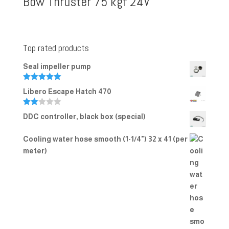
Bow Thruster 75 kgf 24V
Top rated products
Seal impeller pump
Rated
5.00
Libero Escape Hatch 470
out of 5
Rate
DDC controller, black box (special)
d
2.00
out
Cooling water hose smooth (1-1/4") 32 x 41 (per
of 5
meter)