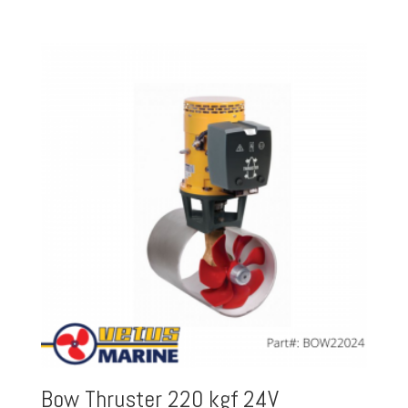
Bow Thruster 220 kgf 24V