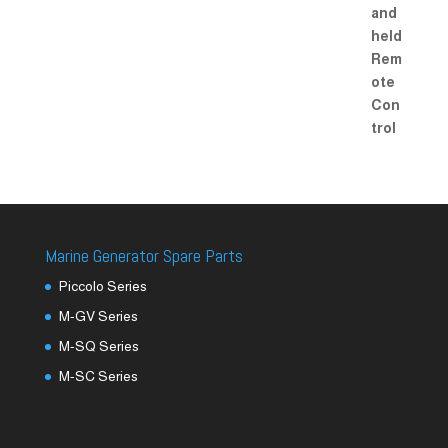
Marine Generator Spare Parts
Piccolo Series
M-GV Series
M-SQ Series
M-SC Series