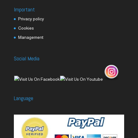
Important
Privacy policy
Cookies
Management
Social Media
Language