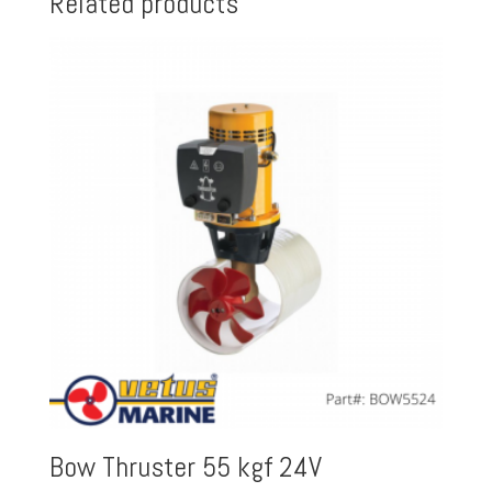
Related products
Bow Thruster 55 kgf 24V