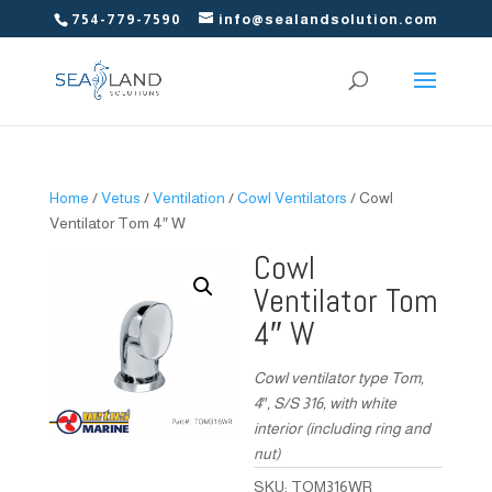
754-779-7590
info@sealandsolution.com
Home
/
Vetus
/
Ventilation
/
Cowl Ventilators
/ Cowl
Ventilator Tom 4″ W
Cowl
Ventilator Tom
4″ W
Cowl ventilator type Tom,
4″, S/S 316, with white
interior (including ring and
nut)
SKU:
TOM316WR