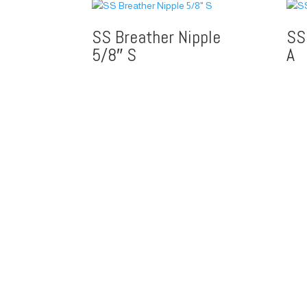
SS Breather Nipple
SS
5/8″ S
A