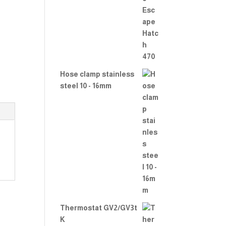
Rate
d
2.00
out
of 5
Hose clamp stainless
steel 10 - 16mm
Thermostat GV2/GV3t
K