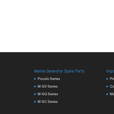
Marine Generator Spare Parts
Imp
Piccolo Series
Pr
M-GV Series
Co
M-SQ Series
M
M-SC Series