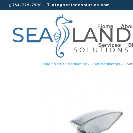
754-779-7590
info@sealandsolution.com
Home
Abou
Services
B
Home
/
Vetus
/
Ventilation
/
Cowl Ventilators
/ Cowl