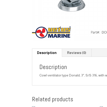
Description
Reviews (0)
Description
Cowl ventilator type Donald, 3″, S/S 316, with w
Related products