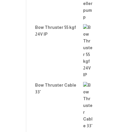
Bow Thruster 55 kgf
24V IP
Bow Thruster Cable
33'