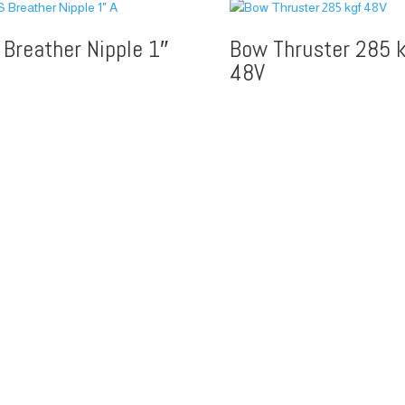
 Breather Nipple 1″
Bow Thruster 285 k
48V