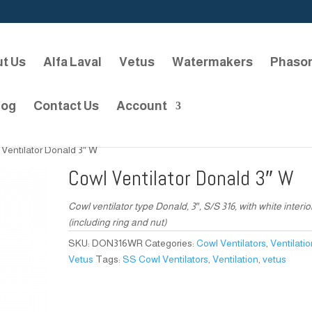
t Us
Alfa Laval
Vetus
Watermakers
Phaso
log
Contact Us
Account
 Ventilator Donald 3″ W
Cowl Ventilator Donald 3″ W
Cowl ventilator type Donald, 3″, S/S 316, with white interio
(including ring and nut)
SKU:
DON316WR
Categories:
Cowl Ventilators
,
Ventilati
Vetus
Tags:
SS Cowl Ventilators
,
Ventilation
,
vetus