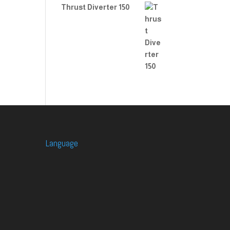
Thrust Diverter 150
Language