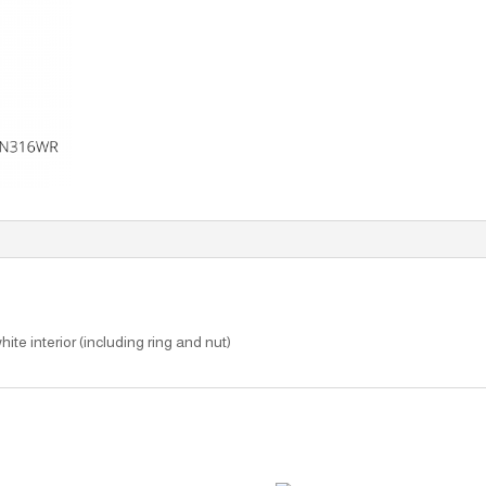
hite interior (including ring and nut)