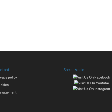
ortant
Social Media
ivacy policy
okies
anagement