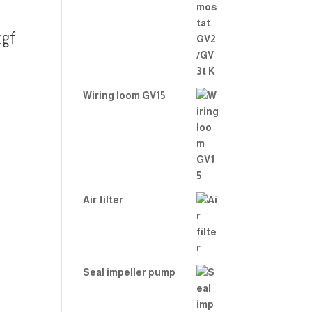
gf
Wiring loom GV15
Air filter
Seal impeller pump