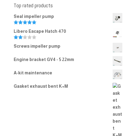
Top rated products
Seal impeller pump
Rated
5.00
Libero Escape Hatch 470
out of 5
Rate
Screws impeller pump
d
2.00
out
Engine bracket GV4 - 5 22mm
of 5
A-kit maintenance
Gasket exhaust bent K+M