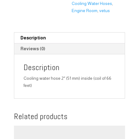
Cooling Water Hoses
,
Engine Room
,
vetus
Description
Reviews (0)
Description
Cooling water hose 2″ (51 mm) inside (coil of 66
feet)
Related products