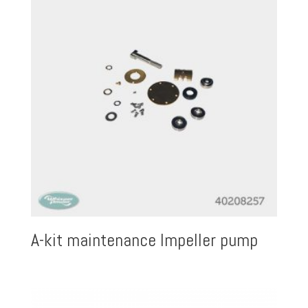
A-kit maintenance Impeller pump