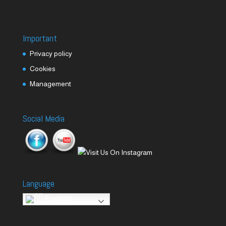
Important
Privacy policy
Cookies
Management
Social Media
Language
English