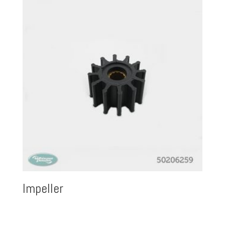
Impeller