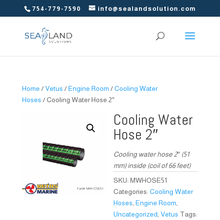
754-779-7590
info@sealandsolution.com
Home
/
Vetus
/
Engine Room
/
Cooling Water
Hoses
/ Cooling Water Hose 2″
Cooling Water
Hose 2″
Cooling water hose 2″ (51
mm) inside (coil of 66 feet)
SKU:
MWHOSE51
Categories:
Cooling Water
Hoses
,
Engine Room
,
Uncategorized
,
Vetus
Tags: