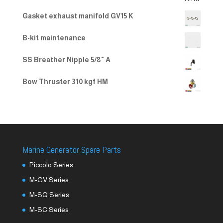
Gasket exhaust manifold GV15 K
B-kit maintenance
SS Breather Nipple 5/8" A
Bow Thruster 310 kgf HM
Marine Generator Spare Parts
Piccolo Series
M-GV Series
M-SQ Series
M-SC Series