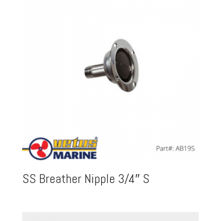
SS Breather Nipple 3/4″ S