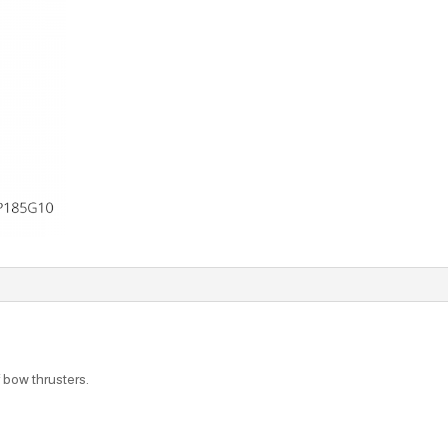
f bow thrusters.