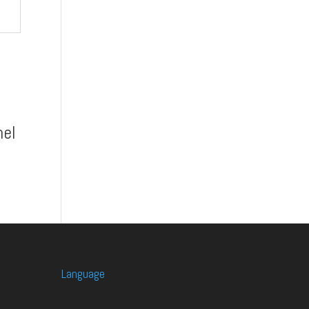
el
Language