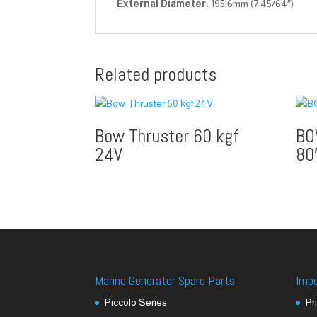
External Diameter:
195.6mm (7 45/64″)
Related products
Bow Thruster 60 kgf
BO
24V
80
Marine Generator Spare Parts
Imp
Piccolo Series
Pr