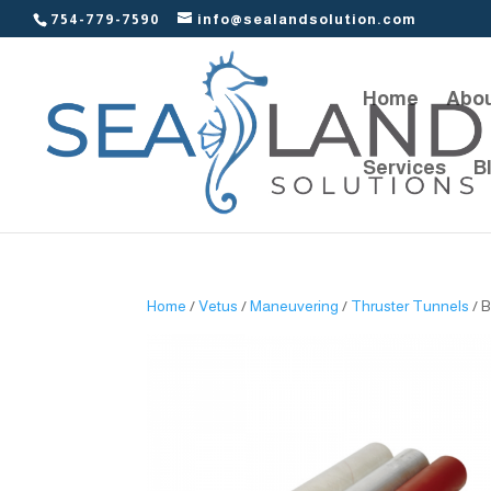
754-779-7590
info@sealandsolution.com
Home
Abou
Services
B
Home
/
Vetus
/
Maneuvering
/
Thruster Tunnels
/ 