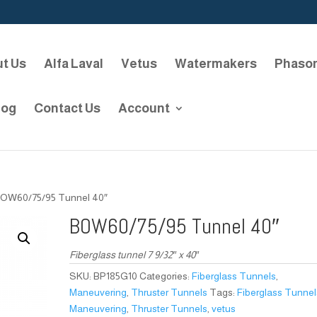
t Us
Alfa Laval
Vetus
Watermakers
Phaso
log
Contact Us
Account
BOW60/75/95 Tunnel 40″
BOW60/75/95 Tunnel 40″
Fiberglass tunnel 7 9/32″ x 40″
SKU:
BP185G10
Categories:
Fiberglass Tunnels
,
Maneuvering
,
Thruster Tunnels
Tags:
Fiberglass Tunnel
Maneuvering
,
Thruster Tunnels
,
vetus