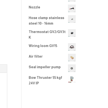
2.00
out
Nozzle
of 5
Hose clamp stainless
steel 10 - 16mm
Thermostat GV2/GV3t
K
Wiring loom GV15
Air filter
Seal impeller pump
Bow Thruster 55 kgf
24V IP