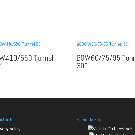
W410/550 Tunnel
BOW60/75/95 Tunn
″
30″
ortant
Social Media
ivacy policy