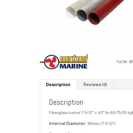
Description
Reviews (0)
Description
Fiberglass tunnel 7 9/32″ x 40″ for 60/75/95 kg
Internal Diameter:
185mm (7 9/32″)