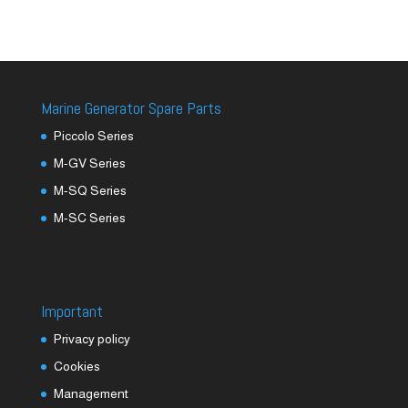
Marine Generator Spare Parts
Piccolo Series
M-GV Series
M-SQ Series
M-SC Series
Important
Privacy policy
Cookies
Management