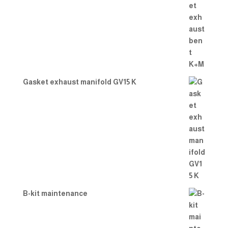
Gasket exhaust manifold GV15 K
B-kit maintenance