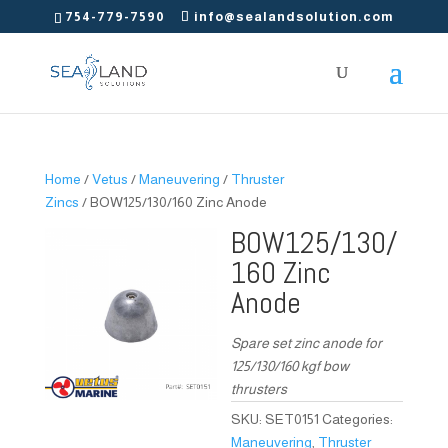
754-779-7590
info@sealandsolution.com
Home
/
Vetus
/
Maneuvering
/
Thruster
Zincs
/ BOW125/130/160 Zinc Anode
BOW125/130/
160 Zinc
Anode
Spare set zinc anode for
125/130/160 kgf bow
thrusters
SKU:
SET0151
Categories:
Maneuvering
,
Thruster