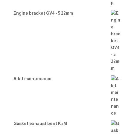
Engine bracket GV4 - 5 22mm
A-kit maintenance
Gasket exhaust bent K+M