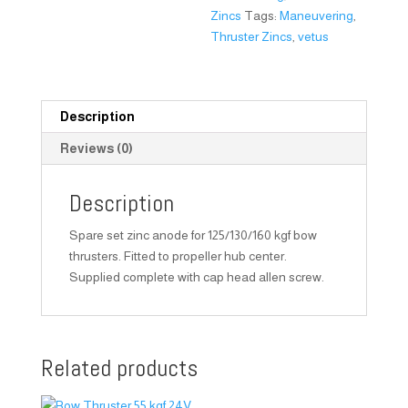
Zincs
Tags:
Maneuvering
,
Thruster Zincs
,
vetus
Description
Reviews (0)
Description
Spare set zinc anode for 125/130/160 kgf bow
thrusters. Fitted to propeller hub center.
Supplied complete with cap head allen screw.
Related products