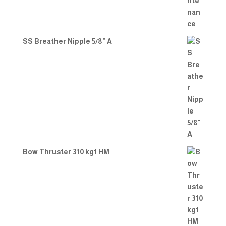
SS Breather Nipple 5/8" A
Bow Thruster 310 kgf HM