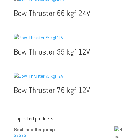
Bow Thruster 55 kgf 24V
Bow Thruster 35 kgf 12V
Bow Thruster 75 kgf 12V
Top rated products
Seal impeller pump