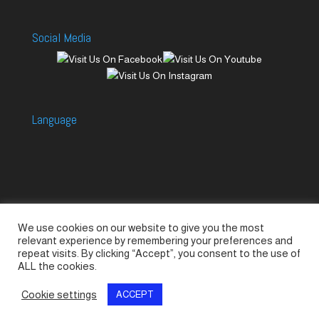
Social Media
Language
We use cookies on our website to give you the most
Accessories
Piccolo Generators
relevant experience by remembering your preferences and
Piccolo Spare Parts
Piccolo GV1
M-GV2
repeat visits. By clicking “Accept”, you consent to the use of
ALL the cookies.
M-GV3
M-GV4 / 7i
M-GV15
M-GV12
Cookie settings
ACCEPT
© SeaLand Solutions 2021. All Rights Reserved