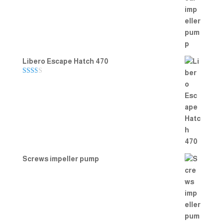
Rated
5.00
out of 5
Libero Escape Hatch 470
Rate
d
2.00
out
of 5
Screws impeller pump