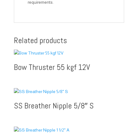
requirements.
Related products
Bow Thruster 55 kgf 12V
SS Breather Nipple 5/8″ S