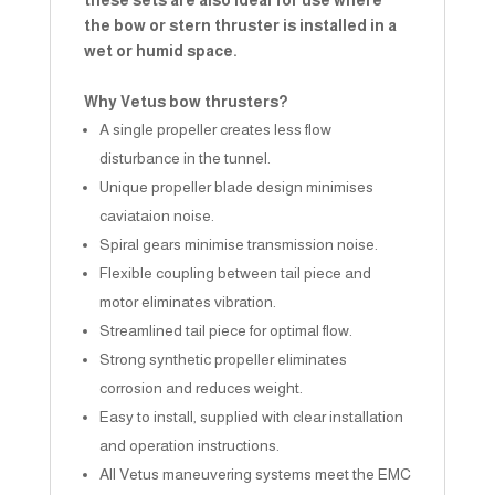
these sets are also ideal for use where
the bow or stern thruster is installed in a
wet or humid space.
Why Vetus bow thrusters?
A single propeller creates less flow
disturbance in the tunnel.
Unique propeller blade design minimises
caviataion noise.
Spiral gears minimise transmission noise.
Flexible coupling between tail piece and
motor eliminates vibration.
Streamlined tail piece for optimal flow.
Strong synthetic propeller eliminates
corrosion and reduces weight.
Easy to install, supplied with clear installation
and operation instructions.
All Vetus maneuvering systems meet the EMC