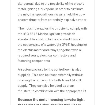
dangerous, due to the possibility of the electric
motor igniting fuel vapour. In order to eliminate
the risk, this special housing will shield the bow
or stern thruster from potentially explosive vapor.
The housing enables the thruster to comply with
the ISO 8846 Marine ignition protection
standard. In addition to the standard thruster,
the set consists of a watertight (IP65) housing for
the electric motor and relays, together with all
required seals, electrical connectors and
fastening components.
An automatic fuse for the control loom is also
supplied. This can be reset externally without
opening the housing. For both 12 and 24 volt
supply. They can also be used as stern
thrusters, in combination with the appropriate kit.
Because the motor housing is watertight,