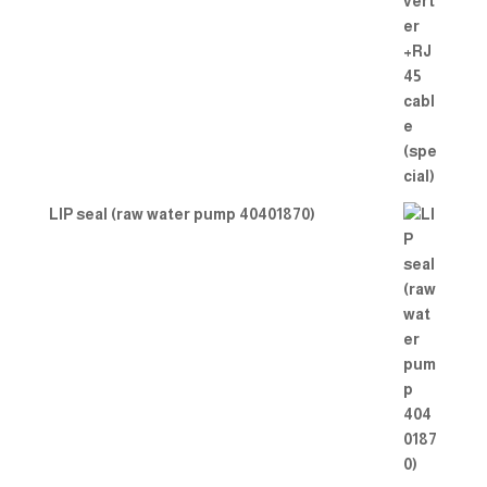
LIP seal (raw water pump 40401870)