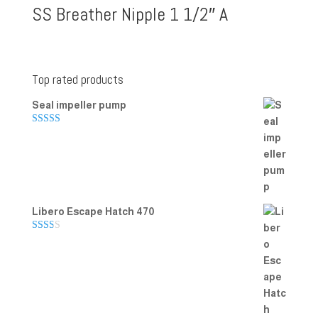
SS Breather Nipple 1 1/2″ A
Top rated products
Seal impeller pump
Rated
5.00
out of 5
Libero Escape Hatch 470
Rate
d
2.00
out
of 5