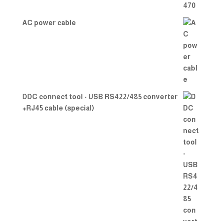
AC power cable
DDC connect tool - USB RS422/485 converter
+RJ45 cable (special)