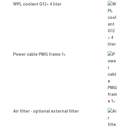
WPL coolant G12+ 4 liter
Power cable PMG frame 1+
Air filter - optional external filter