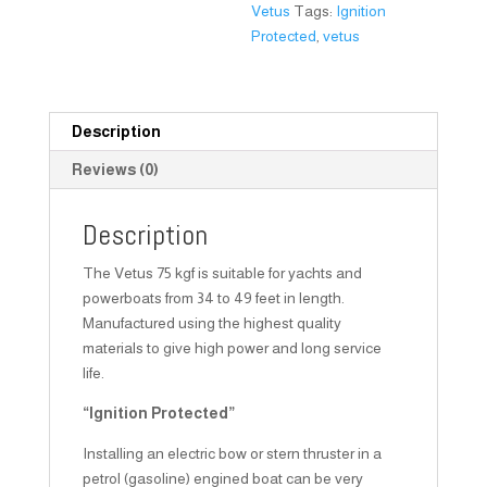
Vetus
Tags:
Ignition
Protected
,
vetus
Description
Reviews (0)
Description
The Vetus 75 kgf is suitable for yachts and
powerboats from 34 to 49 feet in length.
Manufactured using the highest quality
materials to give high power and long service
life.
“Ignition Protected”
Installing an electric bow or stern thruster in a
petrol (gasoline) engined boat can be very