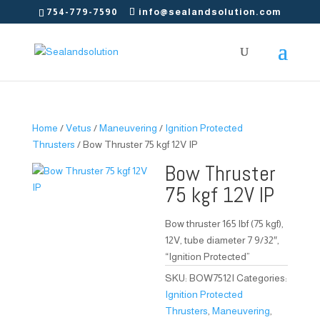
754-779-7590
info@sealandsolution.com
Home
/
Vetus
/
Maneuvering
/
Ignition Protected
Thrusters
/ Bow Thruster 75 kgf 12V IP
Bow Thruster
75 kgf 12V IP
Bow thruster 165 lbf (75 kgf),
12V, tube diameter 7 9/32″,
“Ignition Protected”
SKU:
BOW7512I
Categories:
Ignition Protected
Thrusters
,
Maneuvering
,