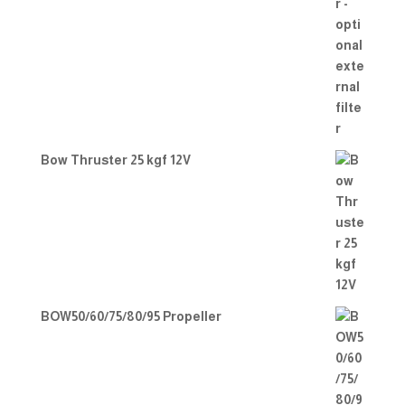
Bow Thruster 25 kgf 12V
BOW50/60/75/80/95 Propeller