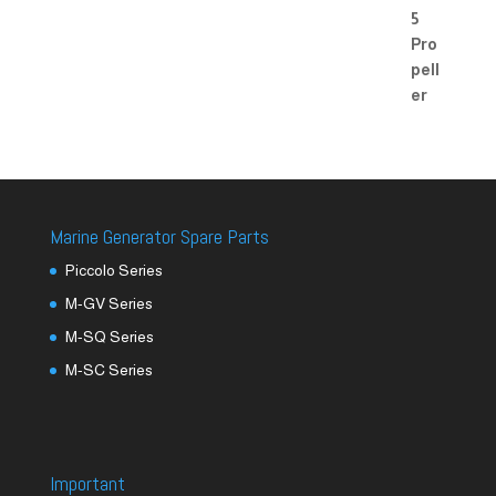
Marine Generator Spare Parts
Piccolo Series
M-GV Series
M-SQ Series
M-SC Series
Important