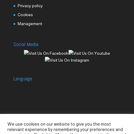
Privacy policy
Cookies
Management
Social Media
Language
We use cookies on our website to give you the most
Accessories
Piccolo Generators
relevant experience by remembering your preferences and