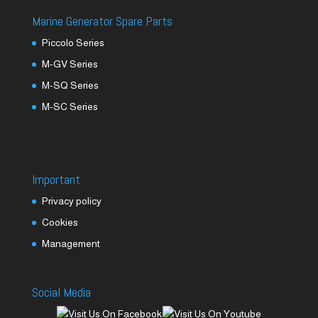
Marine Generator Spare Parts
Piccolo Series
M-GV Series
M-SQ Series
M-SC Series
Important
Privacy policy
Cookies
Management
Social Media