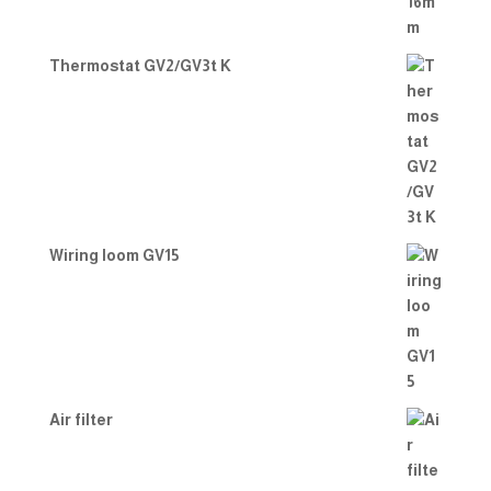
Thermostat GV2/GV3t K
Wiring loom GV15
Air filter