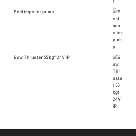
Seal impeller pump
Bow Thruster 55 kgf 24V IP