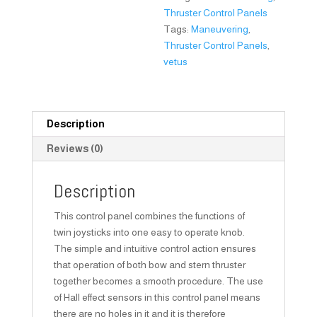
Thruster Control Panels
Tags:
Maneuvering
,
Thruster Control Panels
,
vetus
Description
Reviews (0)
Description
This control panel combines the functions of
twin joysticks into one easy to operate knob.
The simple and intuitive control action ensures
that operation of both bow and stern thruster
together becomes a smooth procedure. The use
of Hall effect sensors in this control panel means
there are no holes in it and it is therefore