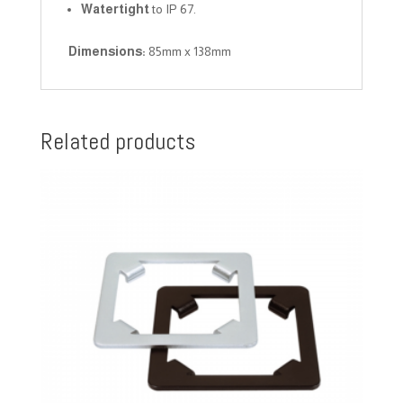
Watertight
to IP 67.
Dimensions:
85mm x 138mm
Related products