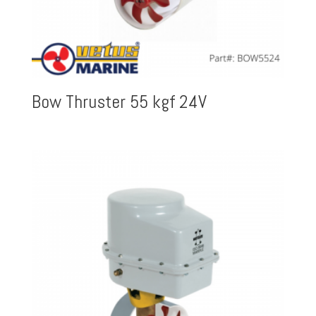
Bow Thruster 55 kgf 24V