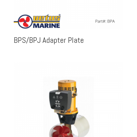
BPS/BPJ Adapter Plate