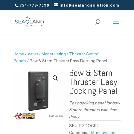
754-779-7590
info@sealandsolution.com
Home
/
Vetus
/
Maneuvering
/
Thruster Control
Panels
/ Bow & Stern Thruster Easy Docking Panel
Bow & Stern
Thruster Easy
Docking Panel
Easy docking panel for bow
& stern thrusters with time
delay
SKU:
EZDOCK2
Categories:
Maneuvering
,