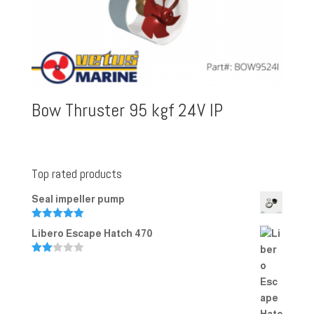
Bow Thruster 95 kgf 24V IP
Top rated products
Seal impeller pump
Rated
5.00
Libero Escape Hatch 470
out of 5
Rate
d
2.00
out
of 5