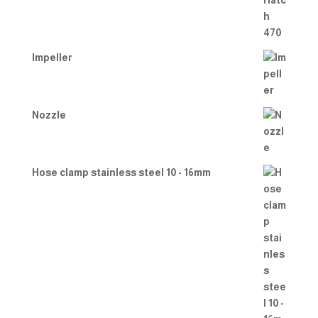
Impeller
Nozzle
Hose clamp stainless steel 10 - 16mm