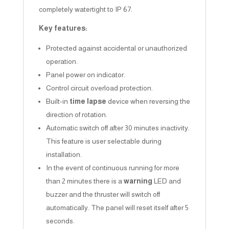
completely watertight to IP 67.
Key features:
Protected against accidental or unauthorized
operation.
Panel power on indicator.
Control circuit overload protection.
Built-in
time lapse
device when reversing the
direction of rotation.
Automatic switch off after 30 minutes inactivity.
This feature is user selectable during
installation.
In the event of continuous running for more
than 2 minutes there is a
warning
LED and
buzzer and the thruster will switch off
automatically. The panel will reset itself after 5
seconds.