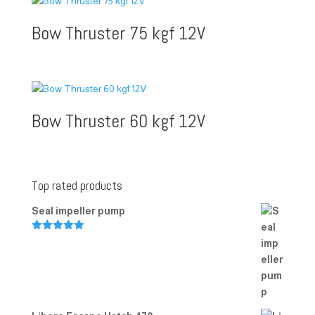
Bow Thruster 75 kgf 12V
Bow Thruster 60 kgf 12V
Top rated products
Seal impeller pump
Rated
5.00
out of 5