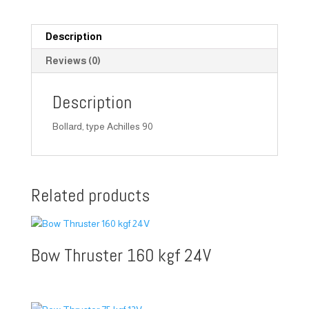
Description
Reviews (0)
Description
Bollard, type Achilles 90
Related products
Bow Thruster 160 kgf 24V