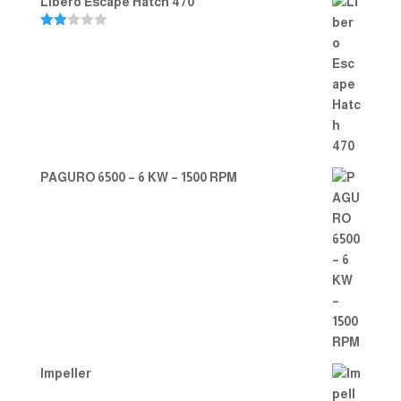
Libero Escape Hatch 470
Rate
d
2.00
out
of 5
PAGURO 6500 – 6 KW – 1500 RPM
Impeller