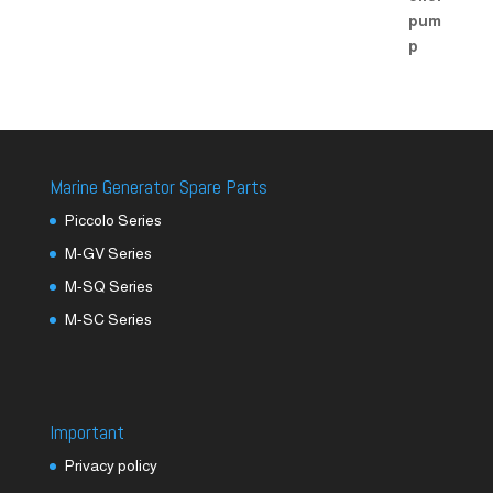
Marine Generator Spare Parts
Piccolo Series
M-GV Series
M-SQ Series
M-SC Series
Important
Privacy policy