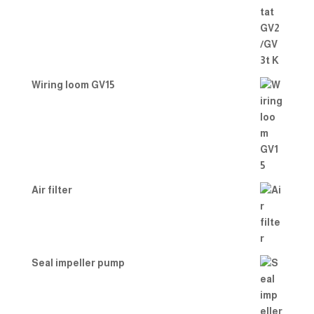
Wiring loom GV15
Air filter
Seal impeller pump