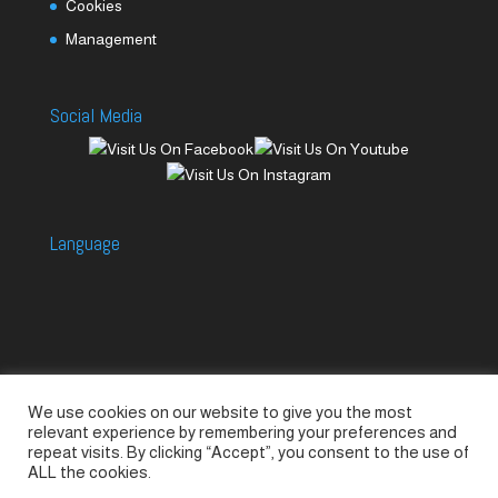
Cookies
Management
Social Media
Language
We use cookies on our website to give you the most
Accessories
Piccolo Generators
relevant experience by remembering your preferences and
Piccolo Spare Parts
Piccolo GV1
M-GV2
repeat visits. By clicking “Accept”, you consent to the use of
ALL the cookies.
M-GV3
M-GV4 / 7i
M-GV15
M-GV12