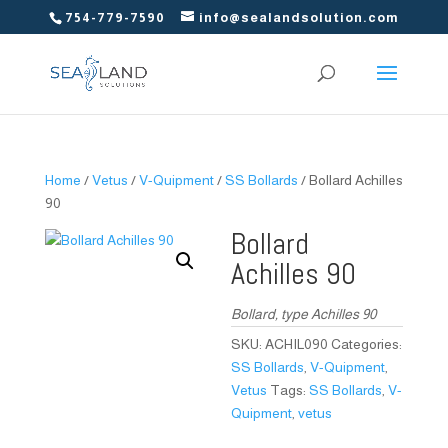
754-779-7590
info@sealandsolution.com
Home
/
Vetus
/
V-Quipment
/
SS Bollards
/ Bollard Achilles
90
Bollard
Achilles 90
Bollard, type Achilles 90
SKU:
ACHIL090
Categories:
SS Bollards
,
V-Quipment
,
Vetus
Tags:
SS Bollards
,
V-
Quipment
,
vetus