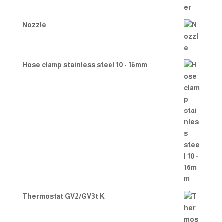
Nozzle
Hose clamp stainless steel 10 - 16mm
Thermostat GV2/GV3t K