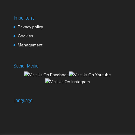
Important
Privacy policy
Cookies
Management
Social Media
Language