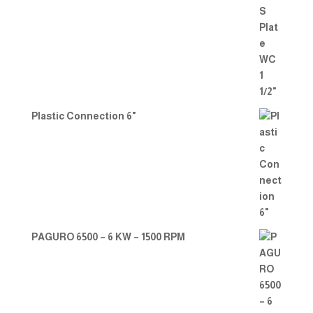
Plastic Connection 6"
PAGURO 6500 – 6 KW – 1500 RPM