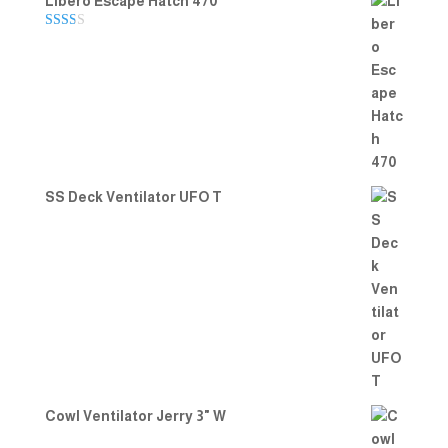
Libero Escape Hatch 470
Rate
d
2.00
out
of 5
SS Deck Ventilator UFO T
Cowl Ventilator Jerry 3" W