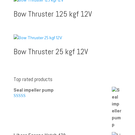
Bow Thruster 125 kgf 12V
Bow Thruster 25 kgf 12V
Top rated products
Seal impeller pump
Rated
5.00
out of 5