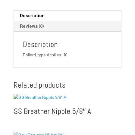
Description
Reviews (0)
Description
Bollard, type Achilles 110
Related products
SS Breather Nipple 5/8″ A