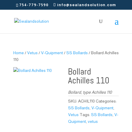
754-779-7590
info@sealandsolution.com
Home
/
Vetus
/
V-Quipment
/
SS Bollards
/ Bollard Achilles
110
Bollard
Achilles 110
Bollard, type Achilles 110
SKU:
ACHIL110
Categories:
SS Bollards
,
V-Quipment
,
Vetus
Tags:
SS Bollards
,
V-
Quipment
,
vetus