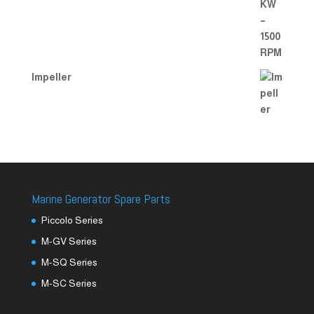
Impeller
Marine Generator Spare Parts
Piccolo Series
M-GV Series
M-SQ Series
M-SC Series