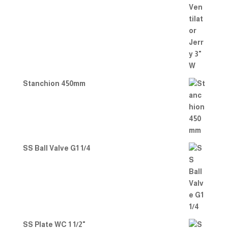
Stanchion 450mm
SS Ball Valve G1 1/4
SS Plate WC 1 1/2"