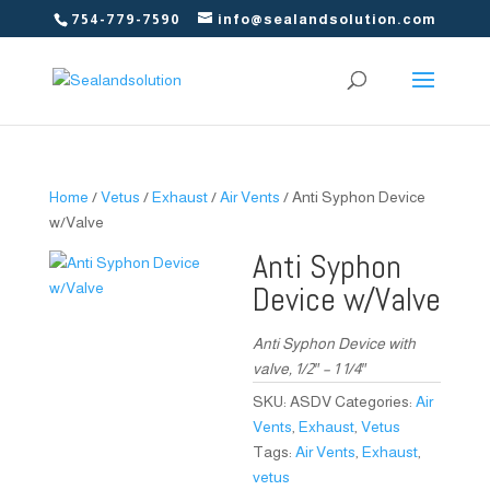
754-779-7590
info@sealandsolution.com
Home
/
Vetus
/
Exhaust
/
Air Vents
/ Anti Syphon Device
w/Valve
Anti Syphon
Device w/Valve
Anti Syphon Device with
valve, 1/2″ – 1 1/4″
SKU:
ASDV
Categories:
Air
Vents
,
Exhaust
,
Vetus
Tags:
Air Vents
,
Exhaust
,
vetus