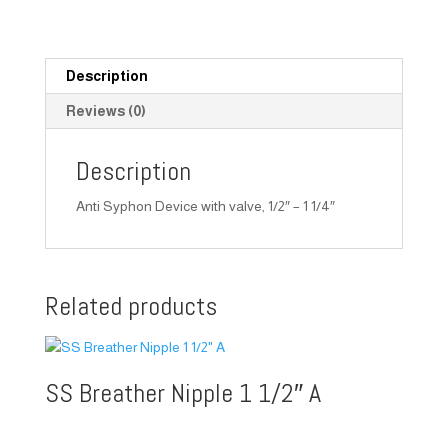
Description
Reviews (0)
Description
Anti Syphon Device with valve, 1/2″ – 1 1/4″
Related products
SS Breather Nipple 1 1/2″ A