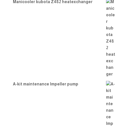
Manicooler kubota Z482 heatexchanger
A-kit maintenance Impeller pump