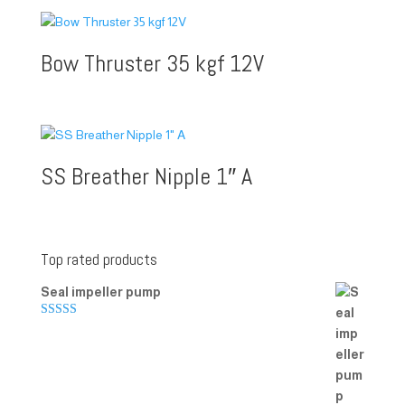
Bow Thruster 35 kgf 12V
SS Breather Nipple 1″ A
Top rated products
Seal impeller pump
Rated
5.00
out of 5