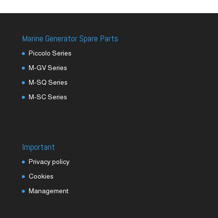
Marine Generator Spare Parts
Piccolo Series
M-GV Series
M-SQ Series
M-SC Series
Important
Privacy policy
Cookies
Management