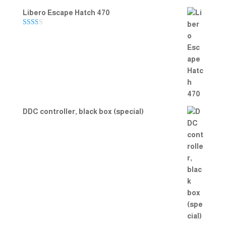
Libero Escape Hatch 470
Rate
d
2.00
out
of 5
DDC controller, black box (special)