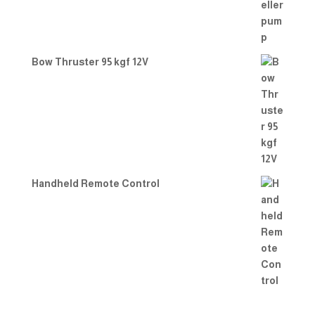
Bow Thruster 95 kgf 12V
Handheld Remote Control