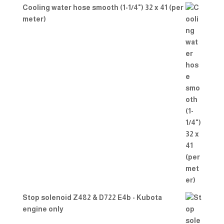
Cooling water hose smooth (1-1/4") 32 x 41 (per
meter)
Stop solenoid Z482 & D722 E4b - Kubota
engine only