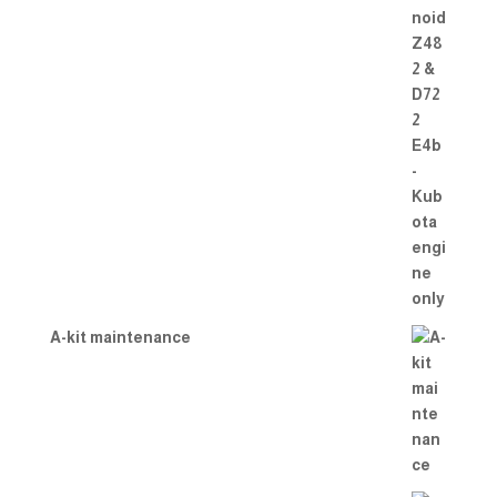
A-kit maintenance