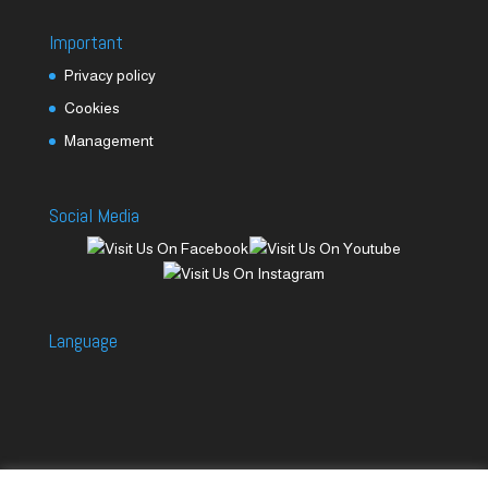
Important
Privacy policy
Cookies
Management
Social Media
Language