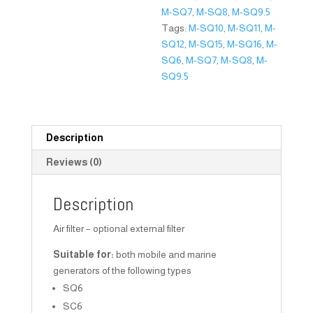
M-SQ7
,
M-SQ8
,
M-SQ9.5
Tags:
M-SQ10
,
M-SQ11
,
M-
SQ12
,
M-SQ15
,
M-SQ16
,
M-
SQ6
,
M-SQ7
,
M-SQ8
,
M-
SQ9.5
Description
Reviews (0)
Description
Air filter – optional external filter
Suitable for:
both mobile and marine
generators of the following types
SQ6
SC6