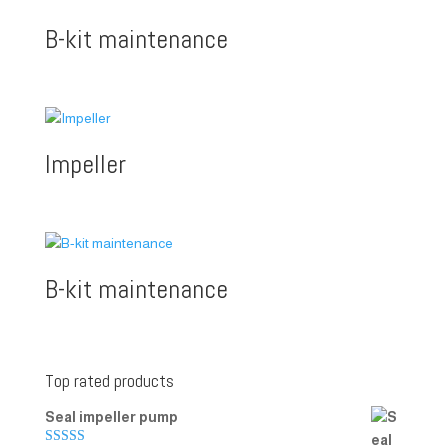
B-kit maintenance
Impeller
B-kit maintenance
Top rated products
Seal impeller pump