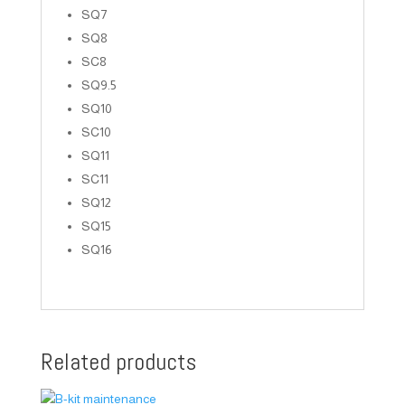
SQ7
SQ8
SC8
SQ9.5
SQ10
SC10
SQ11
SC11
SQ12
SQ15
SQ16
Related products