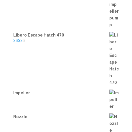
Rated
5.00
out of 5
Libero Escape Hatch 470
Rate
d
2.00
out
of 5
Impeller
Nozzle