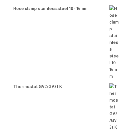
Hose clamp stainless steel 10 - 16mm
Thermostat GV2/GV3t K