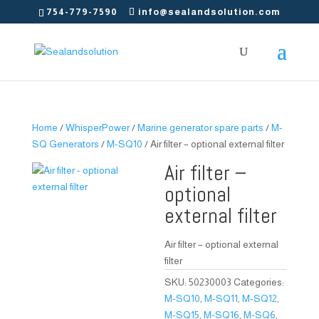
754-779-7590
info@sealandsolution.com
Home
/
WhisperPower
/
Marine generator spare parts
/
M-
SQ Generators
/
M-SQ10
/ Air filter – optional external filter
Air filter –
optional
external filter
Air filter – optional external
filter
SKU:
50230003
Categories:
M-SQ10
,
M-SQ11
,
M-SQ12
,
M-SQ15
,
M-SQ16
,
M-SQ6
,