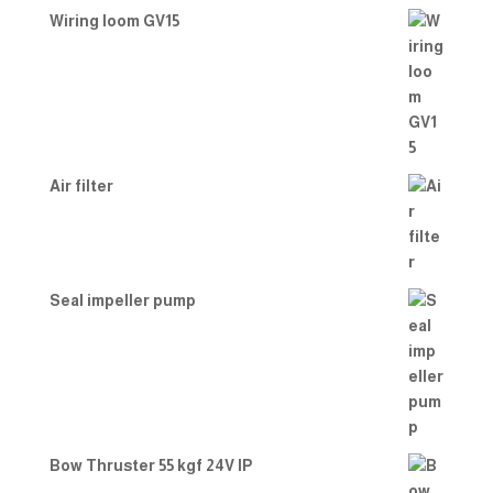
Wiring loom GV15
Air filter
Seal impeller pump
Bow Thruster 55 kgf 24V IP