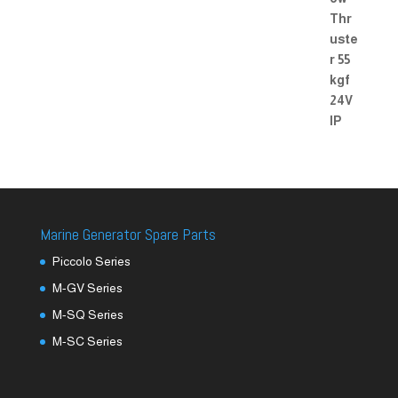
Marine Generator Spare Parts
Piccolo Series
M-GV Series
M-SQ Series
M-SC Series