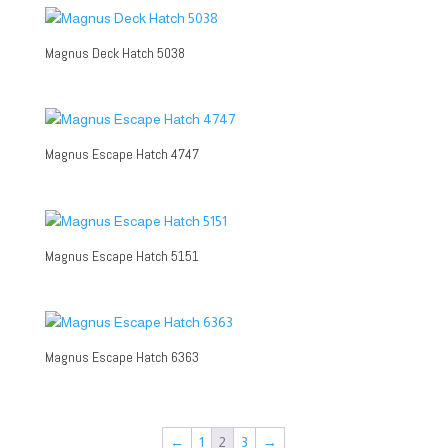
Magnus Deck Hatch 5038
Magnus Escape Hatch 4747
Magnus Escape Hatch 5151
Magnus Escape Hatch 6363
←
1
2
3
→