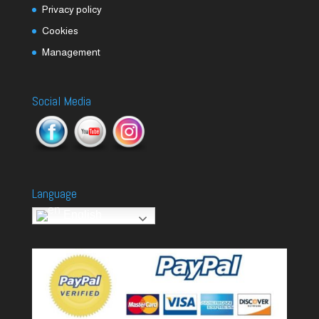
Privacy policy
Cookies
Management
Social Media
Language
English