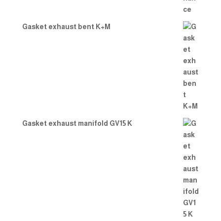
Gasket exhaust bent K+M
Gasket exhaust manifold GV15 K