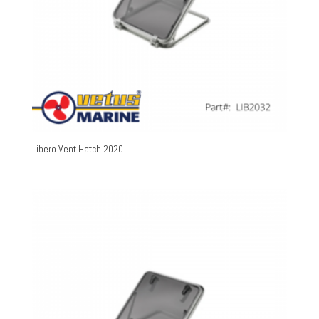
Libero Vent Hatch 2020