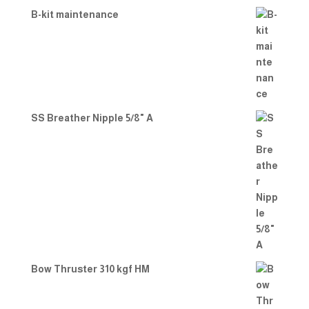
B-kit maintenance
SS Breather Nipple 5/8" A
Bow Thruster 310 kgf HM