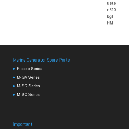
Marine Generator Spare Parts
Piccolo Series
M-GV Series
M-SQ Series
M-SC Series
Important