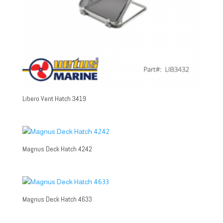
Libero Vent Hatch 3419
Magnus Deck Hatch 4242
Magnus Deck Hatch 4633