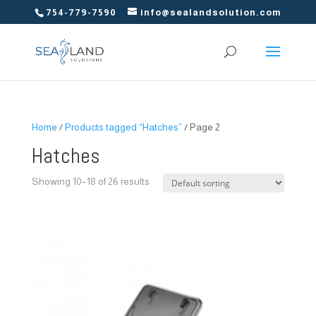
754-779-7590
info@sealandsolution.com
Home
/
Products tagged “Hatches”
/ Page 2
Hatches
Showing 10–18 of 26 results