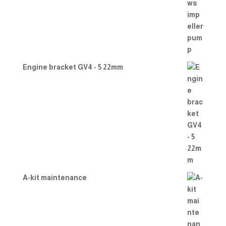
Engine bracket GV4 - 5 22mm
A-kit maintenance