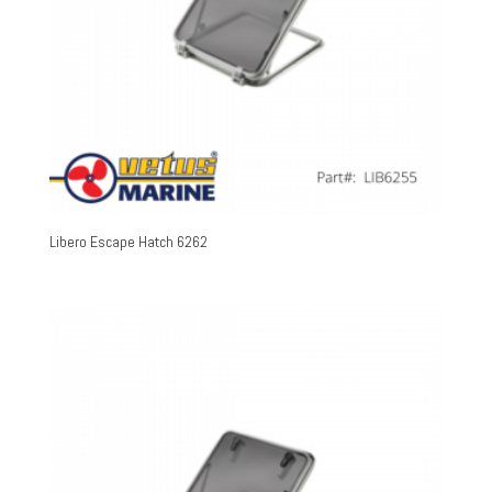
Libero Escape Hatch 6262