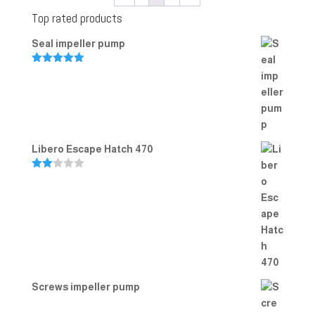
Top rated products
Seal impeller pump
Rated
5.00
out of 5
Libero Escape Hatch 470
Rate
d
2.00
out
of 5
Screws impeller pump