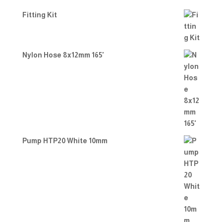
Fitting Kit
Nylon Hose 8x12mm 165'
Pump HTP20 White 10mm