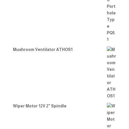
Mushroom Ventilator ATHOS1
Wiper Motor 12V 2" Spindle