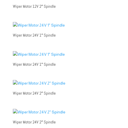
Wiper Motor 12V 2″ Spindle
Wiper Motor 24V 1″ Spindle
Wiper Motor 24V 1″ Spindle
Wiper Motor 24V 2″ Spindle
Wiper Motor 24V 2″ Spindle