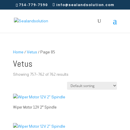
754-779-7590
info@sealandsolution.com
Home
/
Vetus
/ Page 85
Vetus
Showing 757–762 of 762 results
Wiper Motor 12V 2″ Spindle