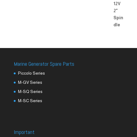
Marine Generator Spare Parts
Piccolo Series
M-GV Series
M-SQ Series
M-SC Series
Important