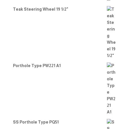
Teak Steering Wheel 19 1/2"
Porthole Type PW221 A1
SS Porthole Type PQ51