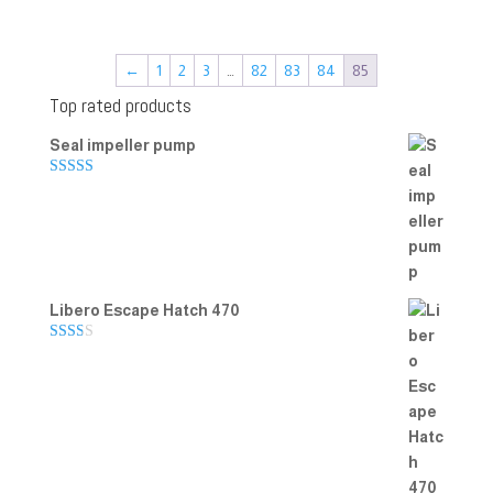
←
1
2
3
…
82
83
84
85
Top rated products
Seal impeller pump
Rated
5.00
out of 5
Libero Escape Hatch 470
Rate
d
2.00
out
of 5