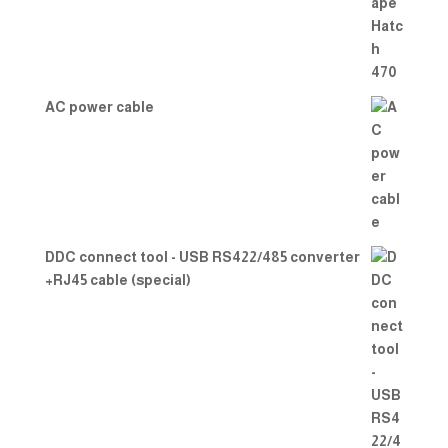
of 5
AC power cable
DDC connect tool - USB RS422/485 converter
+RJ45 cable (special)