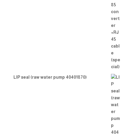
LIP seal (raw water pump 40401870)