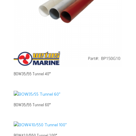
BOW35/55 Tunnel 40″
BOW35/55 Tunnel 60″
BOW410/550 Tunnel 100″