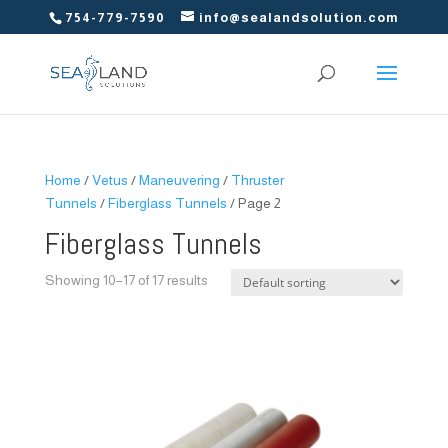
754-779-7590
info@sealandsolution.com
Home
/
Vetus
/
Maneuvering
/
Thruster
Tunnels
/
Fiberglass Tunnels
/ Page 2
Fiberglass Tunnels
Showing 10–17 of 17 results