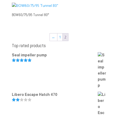
BOW60/75/95 Tunnel 80″
←
1
2
Top rated products
Seal impeller pump
Rated
5.00
out of 5
Libero Escape Hatch 470
Rate
d
2.00
out