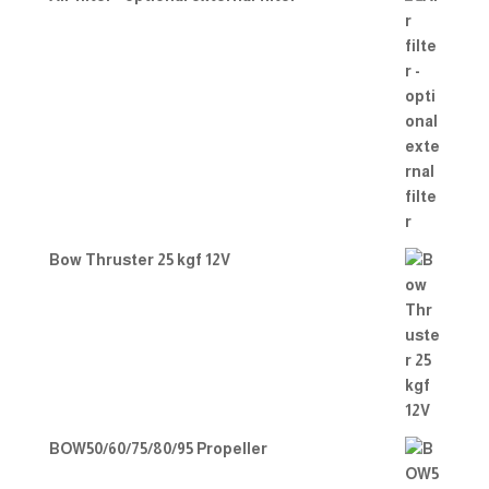
Bow Thruster 25 kgf 12V
BOW50/60/75/80/95 Propeller