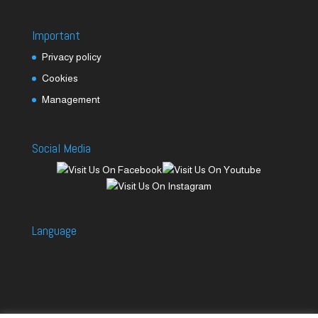
Important
Privacy policy
Cookies
Management
Social Media
Language