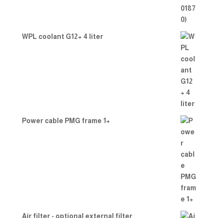
WPL coolant G12+ 4 liter
Power cable PMG frame 1+
Air filter - optional external filter