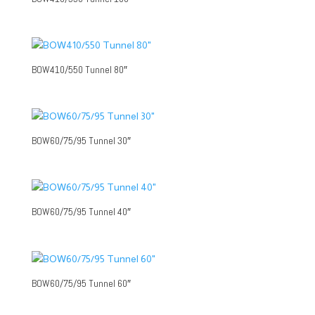
BOW410/550 Tunnel 80″
BOW60/75/95 Tunnel 30″
BOW60/75/95 Tunnel 40″
BOW60/75/95 Tunnel 60″