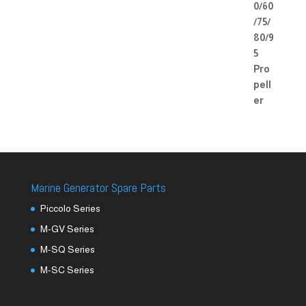
Marine Generator Spare Parts
Piccolo Series
M-GV Series
M-SQ Series
M-SC Series