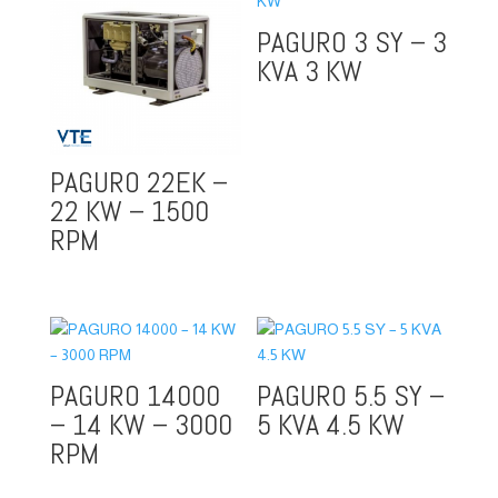
PAGURO 3 SY – 3
KVA 3 KW
PAGURO 22EK –
22 KW – 1500
RPM
PAGURO 14000
PAGURO 5.5 SY –
– 14 KW – 3000
5 KVA 4.5 KW
RPM