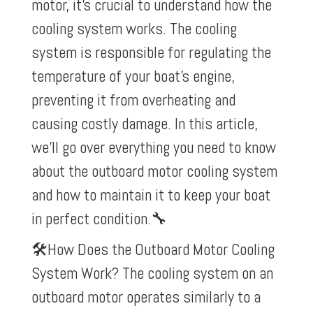
motor, it’s crucial to understand how the
cooling system works. The cooling
system is responsible for regulating the
temperature of your boat’s engine,
preventing it from overheating and
causing costly damage. In this article,
we’ll go over everything you need to know
about the outboard motor cooling system
and how to maintain it to keep your boat
in perfect condition.
🔧
🛠️How Does the Outboard Motor Cooling
System Work? The cooling system on an
outboard motor operates similarly to a