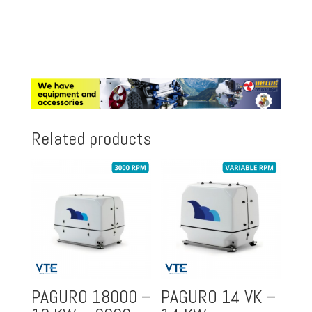
Related products
PAGURO 18000 –
PAGURO 14 VK –