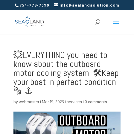
754-779-7590
info@sealandsolution.com
💥EVERYTHING you need to
know about the outboard
motor cooling system: 🛠️Keep
your boat in perfect condition
🔩 ⚓️
by
webmaster
|
Mar 19, 2023
|
services
|
0 comments