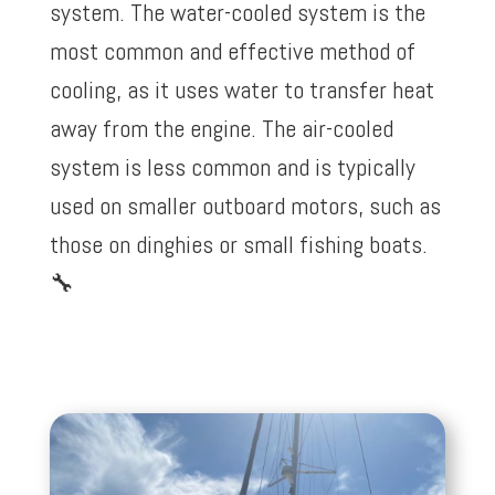
system. The water-cooled system is the
most common and effective method of
cooling, as it uses water to transfer heat
away from the engine. The air-cooled
system is less common and is typically
used on smaller outboard motors, such as
those on dinghies or small fishing boats.
🔧