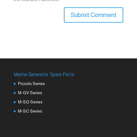
Marine Generator Spare Parts
Piccolo Series
M-GV Series
M-SQ Series
M-SC Series