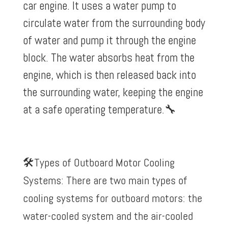
car engine. It uses a water pump to
circulate water from the surrounding body
of water and pump it through the engine
block. The water absorbs heat from the
engine, which is then released back into
the surrounding water, keeping the engine
at a safe operating temperature.
🔧
🛠️Types of Outboard Motor Cooling
Systems: There are two main types of
cooling systems for outboard motors: the
water-cooled system and the air-cooled