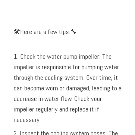
🛠️
Here are a few tips:
🔧
1. Check the water pump impeller: The
impeller is responsible for pumping water
through the cooling system. Over time, it
can become worn or damaged, leading to a
decrease in water flow. Check your
impeller regularly and replace it if
necessary.
2. Inspect the cooling system hoses: The