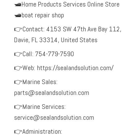
🛥️Home Products Services Online Store
🛥️boat repair shop
👉Contact: 4153 SW 47th Ave Bay 112,
Davie, FL 33314, United States
👉Call: 754-779-7590
👉Web:
https://sealandsolution.com/
👉Marine Sales:
parts@sealandsolution.com
👉Marine Services:
service@sealandsolution.com
👉Administration: