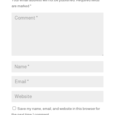
are marked
*
Save my name, email, and website in this browser for
the next time I comment.