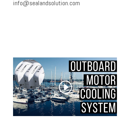
info@sealandsolution.com