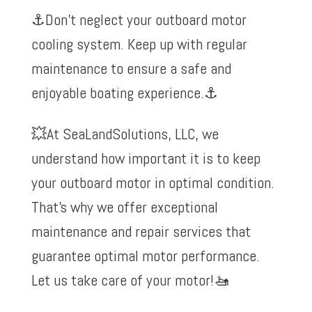
⚓️Don’t neglect your outboard motor
cooling system. Keep up with regular
maintenance to ensure a safe and
enjoyable boating experience.
⚓️
💥At
SeaLandSolutions, LLC
, we
understand how important it is to keep
your outboard motor in optimal condition.
That’s why we offer exceptional
maintenance and repair services that
guarantee optimal motor performance.
Let us take care of your motor!
🚤