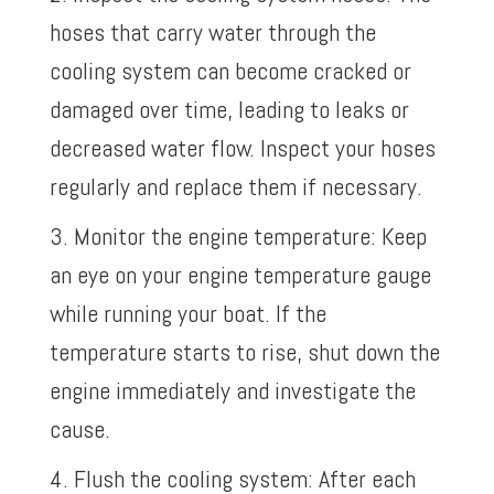
hoses that carry water through the
cooling system can become cracked or
damaged over time, leading to leaks or
decreased water flow. Inspect your hoses
regularly and replace them if necessary.
3. Monitor the engine temperature: Keep
an eye on your engine temperature gauge
while running your boat. If the
temperature starts to rise, shut down the
engine immediately and investigate the
cause.
4. Flush the cooling system: After each