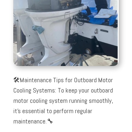
🛠️Maintenance Tips for Outboard Motor
Cooling Systems: To keep your outboard
motor cooling system running smoothly,
it’s essential to perform regular
maintenance.
🔧