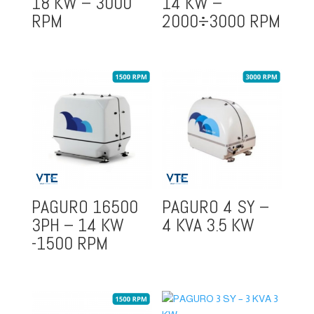
18 KW – 3000
14 KW –
RPM
2000÷3000 RPM
PAGURO 16500
PAGURO 4 SY –
3PH – 14 KW
4 KVA 3.5 KW
-1500 RPM