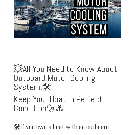
💥All You Need to Know About
Outboard Motor Cooling
System:🛠️
Keep Your Boat in Perfect
Condition🔩⚓️
🛠️If you own a boat with an outboard