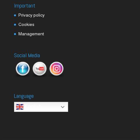
Important
Privacy policy
Cookies
Management
Social Media
Language
English