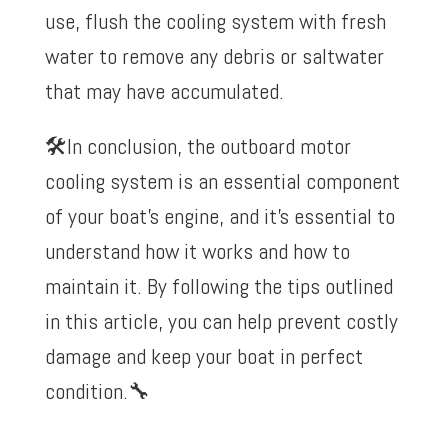
use, flush the cooling system with fresh
water to remove any debris or saltwater
that may have accumulated.
🛠️
In conclusion, the outboard motor
cooling system is an essential component
of your boat’s engine, and it’s essential to
understand how it works and how to
maintain it. By following the tips outlined
in this article, you can help prevent costly
damage and keep your boat in perfect
condition.
🔧