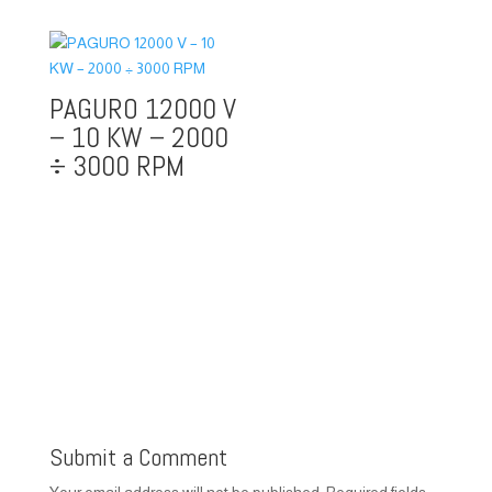
PAGURO 12000 V
– 10 KW – 2000
÷ 3000 RPM
Submit a Comment
Your email address will not be published.
Required fields