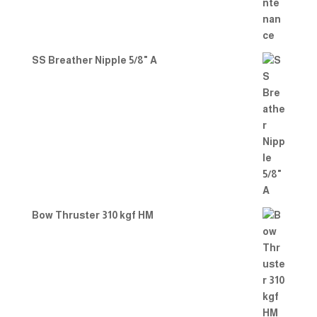
SS Breather Nipple 5/8" A
Bow Thruster 310 kgf HM