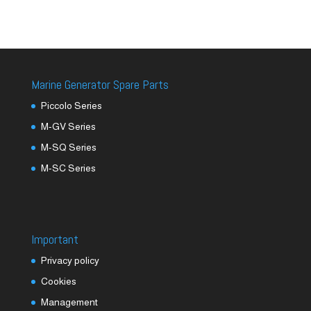
Marine Generator Spare Parts
Piccolo Series
M-GV Series
M-SQ Series
M-SC Series
Important
Privacy policy
Cookies
Management