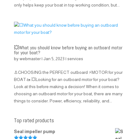
only helps keep your boat in top working condition, but...
💥What you should know before buying an outboard motor
for your boat?
by
webmaster
|
Jan 5, 2023
|
services
⚓CHOOSING the PERFECT outboard ⚡MOTOR for your
BOAT🚤 💥Looking for an outboard motor for your boat?
Look at this before making a decision! When it comes to
choosing an outboard motor for your boat, there are many
things to consider. Power, efficiency, reliability, and...
Top rated products
Seal impeller pump