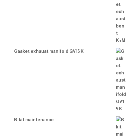
Gasket exhaust manifold GV15 K
B-kit maintenance