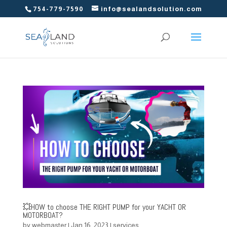
754-779-7590
info@sealandsolution.com
💥HOW to choose THE RIGHT PUMP for your YACHT OR
MOTORBOAT?
by
webmaster
|
Jan 16, 2023
|
services