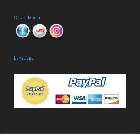
Social Media
Language