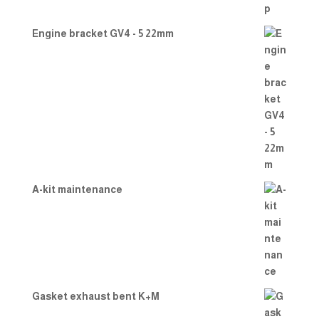
Engine bracket GV4 - 5 22mm
A-kit maintenance
Gasket exhaust bent K+M