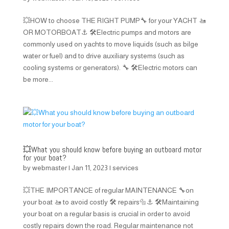
💥HOW to choose THE RIGHT PUMP🔧 for your YACHT 🚤
OR MOTORBOAT⚓️ 🛠️Electric pumps and motors are
commonly used on yachts to move liquids (such as bilge
water or fuel) and to drive auxiliary systems (such as
cooling systems or generators). 🔧 🛠️Electric motors can
be more...
💥What you should know before buying an outboard motor
for your boat?
by
webmaster
|
Jan 11, 2023
|
services
💥THE IMPORTANCE of regular MAINTENANCE 🔧on
your boat 🚤 to avoid costly 🛠️ repairs🔩⚓️ 🛠️Maintaining
your boat on a regular basis is crucial in order to avoid
costly repairs down the road. Regular maintenance not