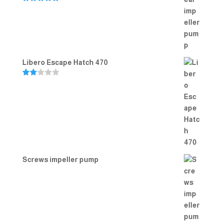
Rated
5.00
out of 5
Libero Escape Hatch 470
Rate
d
2.00
out
of 5
Screws impeller pump