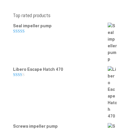
Top rated products
Seal impeller pump
Rated
5.00
out of 5
Libero Escape Hatch 470
Rate
d
2.00
out
of 5
Screws impeller pump