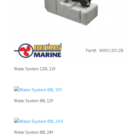
Water System 120L 12V
Water System 88L 12V
Water System 88L 24V