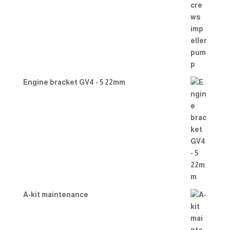
Engine bracket GV4 - 5 22mm
A-kit maintenance