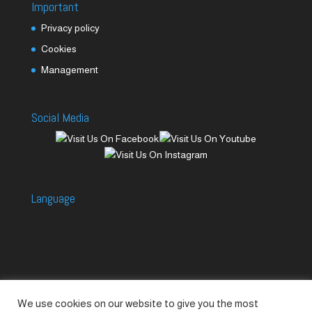
Important
Privacy policy
Cookies
Management
Social Media
Language
We use cookies on our website to give you the most
Accessories
Piccolo Generators