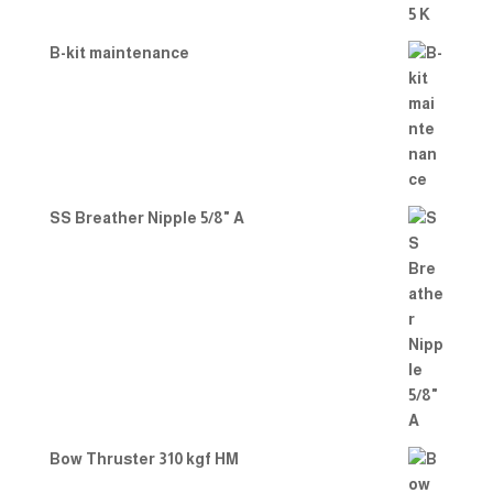
B-kit maintenance
SS Breather Nipple 5/8" A
Bow Thruster 310 kgf HM