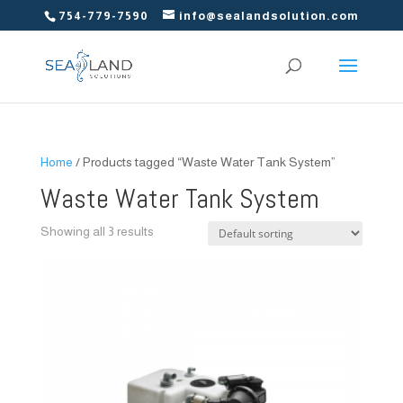
754-779-7590
info@sealandsolution.com
Home
/ Products tagged “Waste Water Tank System”
Waste Water Tank System
Showing all 3 results