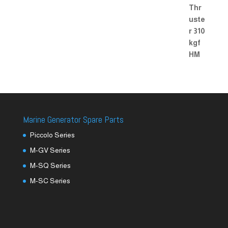
Marine Generator Spare Parts
Piccolo Series
M-GV Series
M-SQ Series
M-SC Series