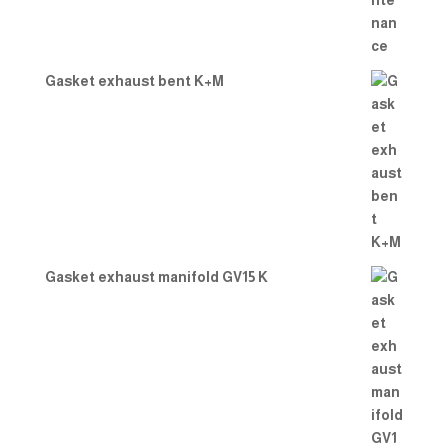
Gasket exhaust bent K+M
Gasket exhaust manifold GV15 K