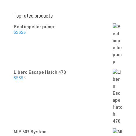
Top rated products
Seal impeller pump
Rated
5.00
out of 5
Libero Escape Hatch 470
Rate
d
2.00
out
of 5
MIB 503 System