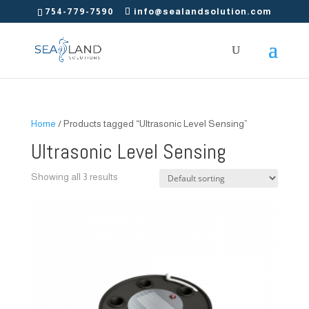
754-779-7590
info@sealandsolution.com
Home
/ Products tagged “Ultrasonic Level Sensing”
Ultrasonic Level Sensing
Showing all 3 results