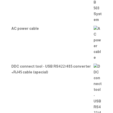
AC power cable
DDC connect tool - USB RS422/485 converter
+RJ45 cable (special)