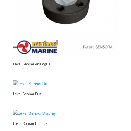
Level Sensor Analogue
Level Sensor Bus
Level Sensor Display