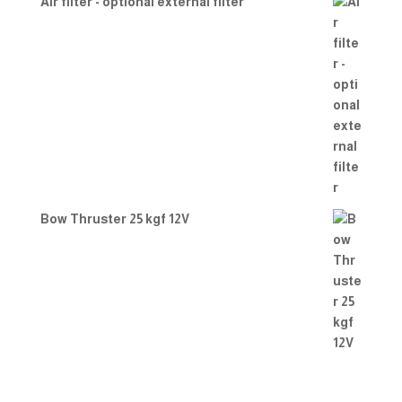
Air filter - optional external filter
Bow Thruster 25 kgf 12V