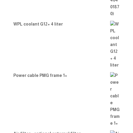
WPL coolant G12+ 4 liter
Power cable PMG frame 1+