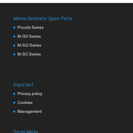
Marine Generator Spare Parts
Piccolo Series
M-GV Series
M-SQ Series
M-SC Series
Important
Privacy policy
Cookies
Management
Social Media