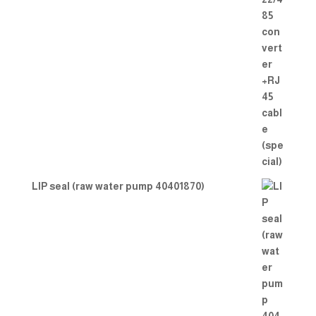
LIP seal (raw water pump 40401870)