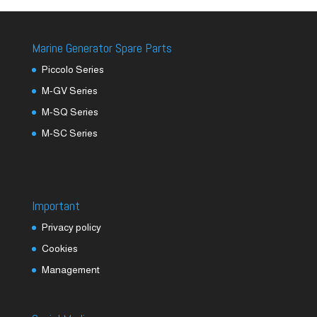
Marine Generator Spare Parts
Piccolo Series
M-GV Series
M-SQ Series
M-SC Series
Important
Privacy policy
Cookies
Management