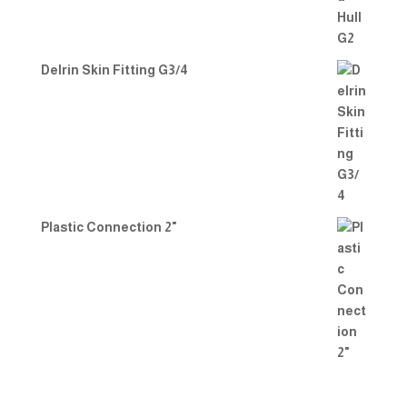
Delrin Skin Fitting G3/4
Plastic Connection 2"