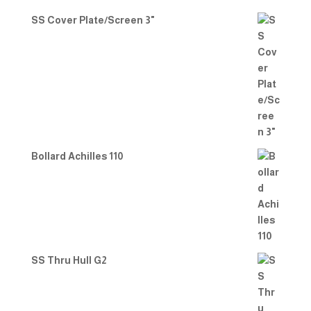
SS Cover Plate/Screen 3"
Bollard Achilles 110
SS Thru Hull G2