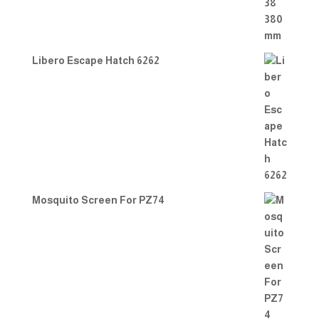
Libero Escape Hatch 6262
Mosquito Screen For PZ74