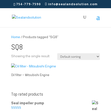
754-779-7590
info@sealandsolution.com
Home
/ Products tagged “SQ8”
SQ8
Showing the single result
Oil filter – Mitsubishi Engine
Top rated products
Seal impeller pump