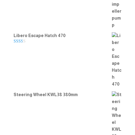
Rated
5.00
out of 5
Libero Escape Hatch 470
Rate
d
2.00
out
of 5
Steering Wheel KWL38 380mm