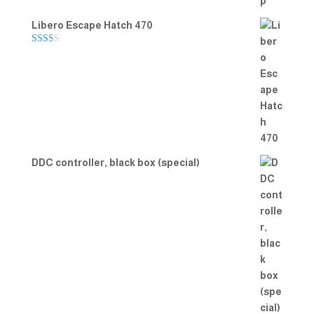
Libero Escape Hatch 470
Rate
d
2.00
out
of 5
DDC controller, black box (special)