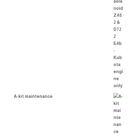
A-kit maintenance