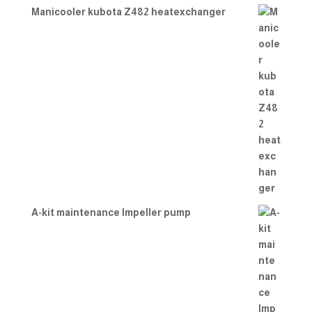
Manicooler kubota Z482 heatexchanger
A-kit maintenance Impeller pump