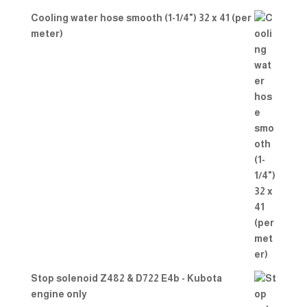
Cooling water hose smooth (1-1/4") 32 x 41 (per
meter)
Stop solenoid Z482 & D722 E4b - Kubota
engine only