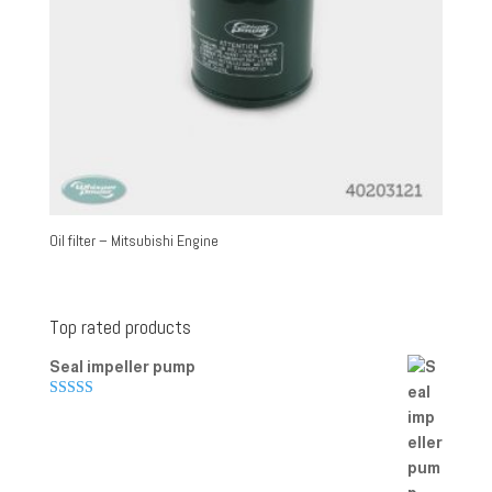
Oil filter – Mitsubishi Engine
Top rated products
Seal impeller pump
Rated
5.00
out of 5