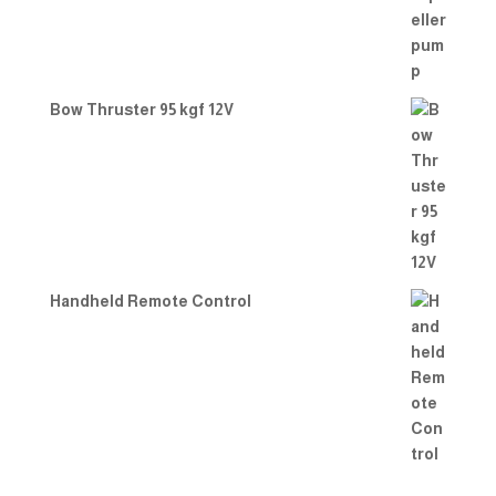
Bow Thruster 95 kgf 12V
Handheld Remote Control