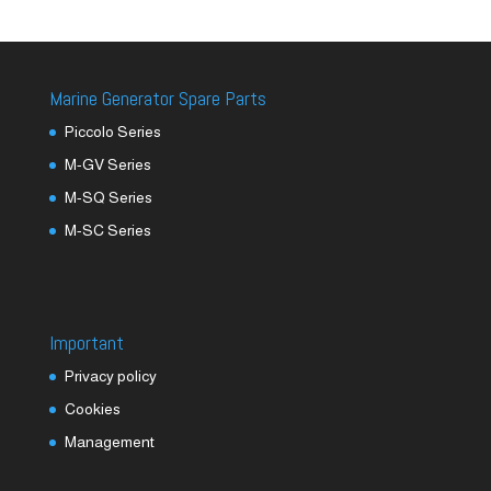
Marine Generator Spare Parts
Piccolo Series
M-GV Series
M-SQ Series
M-SC Series
Important
Privacy policy
Cookies
Management