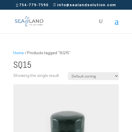
754-779-7590
info@sealandsolution.com
Home
/ Products tagged “SQ15”
SQ15
Showing the single result