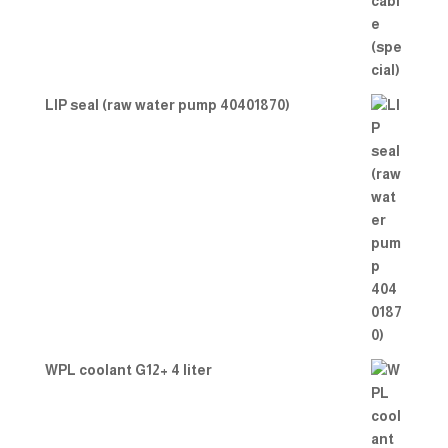
LIP seal (raw water pump 40401870)
WPL coolant G12+ 4 liter