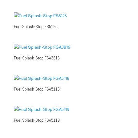
Fuel Splash-Stop FS5125
Fuel Splash-Stop FSA3816
Fuel Splash-Stop FSA5116
Fuel Splash-Stop FSA5119