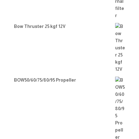
Bow Thruster 25 kgf 12V
BOW50/60/75/80/95 Propeller