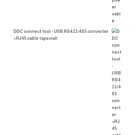
DDC connect tool - USB RS422/485 converter
+RJ45 cable (special)