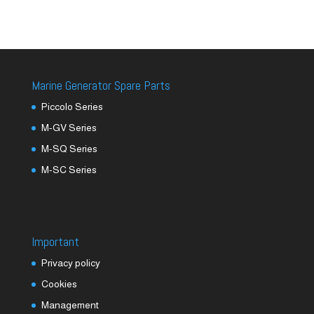
Marine Generator Spare Parts
Piccolo Series
M-GV Series
M-SQ Series
M-SC Series
Important
Privacy policy
Cookies
Management