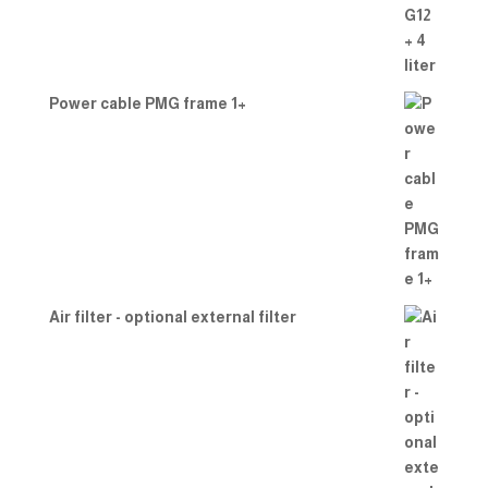
Power cable PMG frame 1+
Air filter - optional external filter