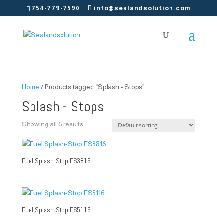
754-779-7590
info@sealandsolution.com
Home
/ Products tagged “Splash - Stops”
Splash - Stops
Showing all 6 results
Fuel Splash-Stop FS3816
Fuel Splash-Stop FS5116