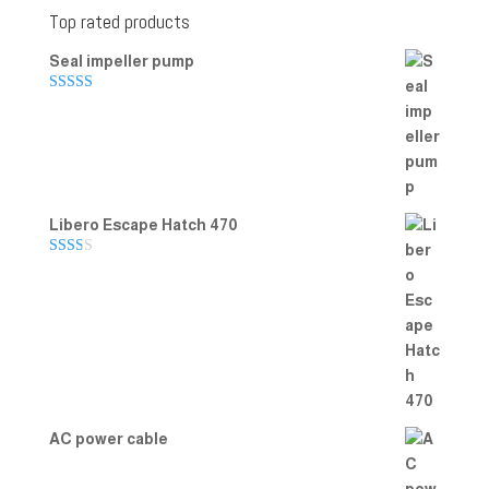
Top rated products
Seal impeller pump
Rated
5.00
out of 5
Libero Escape Hatch 470
Rate
d
2.00
out
of 5
AC power cable