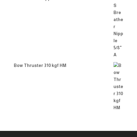
Bow Thruster 310 kgf HM