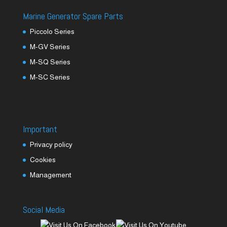
Marine Generator Spare Parts
Piccolo Series
M-GV Series
M-SQ Series
M-SC Series
Important
Privacy policy
Cookies
Management
Social Media