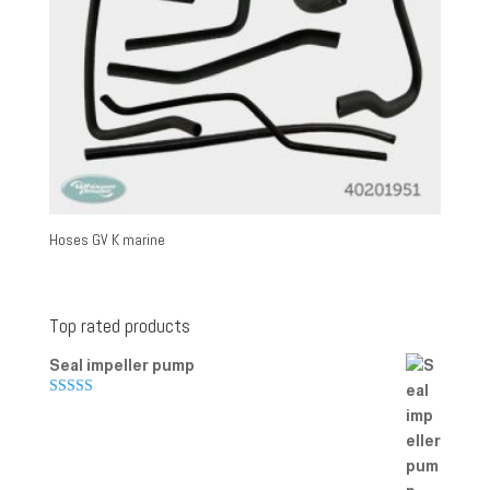
Hoses GV K marine
Top rated products
Seal impeller pump
Rated
5.00
out of 5