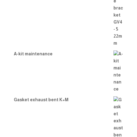
A-kit maintenance
Gasket exhaust bent K+M