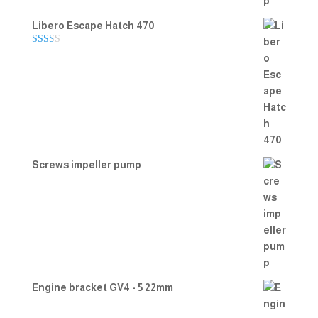
Libero Escape Hatch 470
Rate
d
2.00
out
of 5
Screws impeller pump
Engine bracket GV4 - 5 22mm