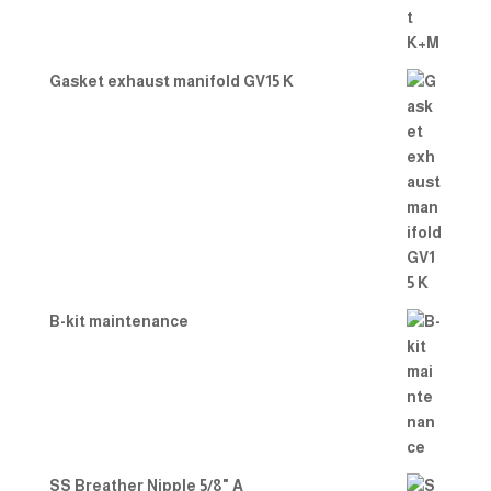
Gasket exhaust manifold GV15 K
B-kit maintenance
SS Breather Nipple 5/8" A