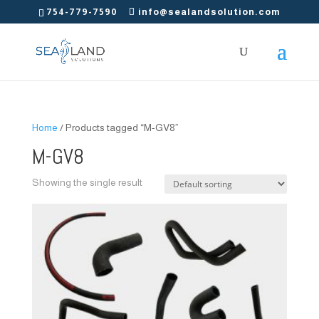
754-779-7590
info@sealandsolution.com
Home
/ Products tagged “M-GV8”
M-GV8
Showing the single result