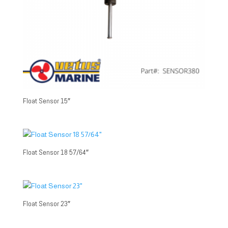
Float Sensor 15″
Float Sensor 18 57/64″
Float Sensor 23″