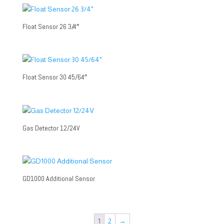
Float Sensor 26 3/4″
Float Sensor 30 45/64″
Gas Detector 12/24V
GD1000 Additional Sensor
1
2
→