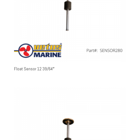
Float Sensor 12 39/64″