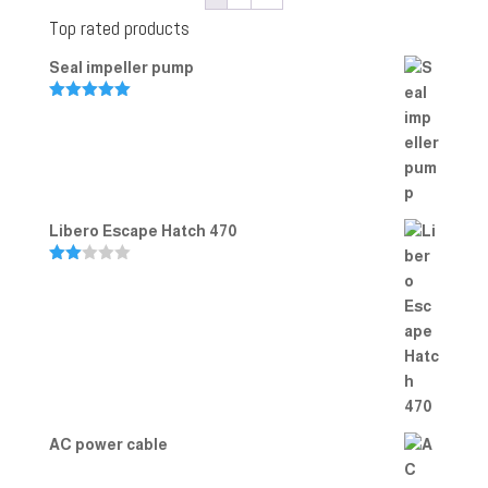
Top rated products
Seal impeller pump
Rated
5.00
out of 5
Libero Escape Hatch 470
Rate
d
2.00
out
of 5
AC power cable