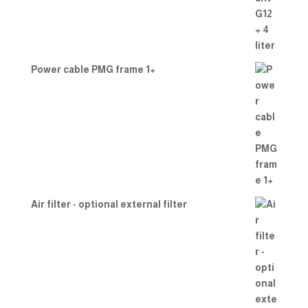
Power cable PMG frame 1+
Air filter - optional external filter