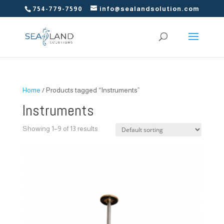
754-779-7590
info@sealandsolution.com
Home
/ Products tagged “Instruments”
Instruments
Showing 1–9 of 13 results