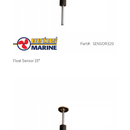
Float Sensor 15″