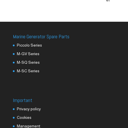
Marine Generator Spare Parts
Piccolo Series
M-GV Series
M-SQ Series
M-SC Series
Important
Privacy policy
Cookies
Management