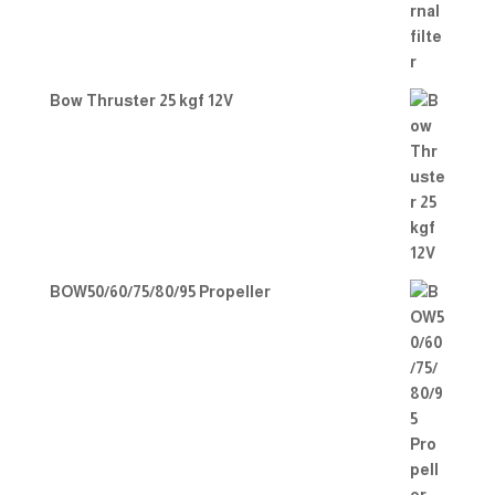
Bow Thruster 25 kgf 12V
BOW50/60/75/80/95 Propeller