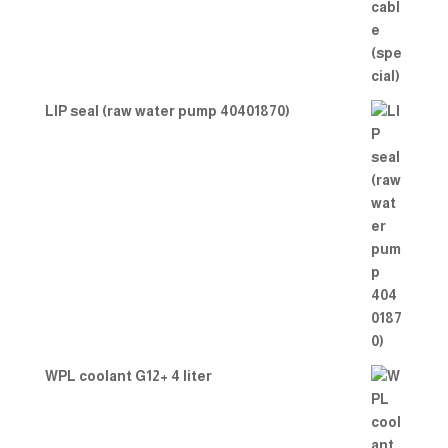
LIP seal (raw water pump 40401870)
WPL coolant G12+ 4 liter