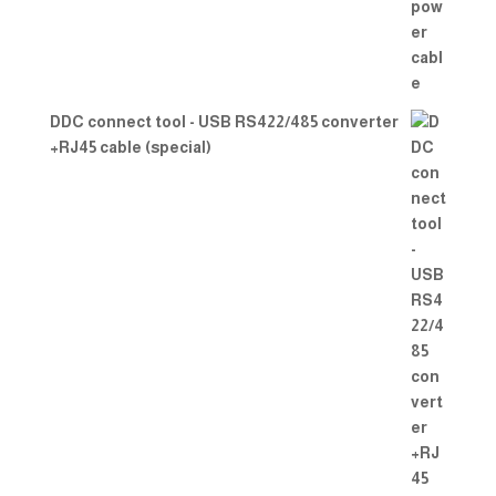
DDC connect tool - USB RS422/485 converter
+RJ45 cable (special)