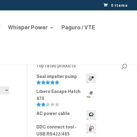
0 Items
r
Whisper Power
Paguro / VTE
Top rated products
Seal impeller pump
Rated
5.00
Libero Escape Hatch
out of 5
470
Rate
AC power cable
d
2.00
out
DDC connect tool -
of 5
USB RS422/485