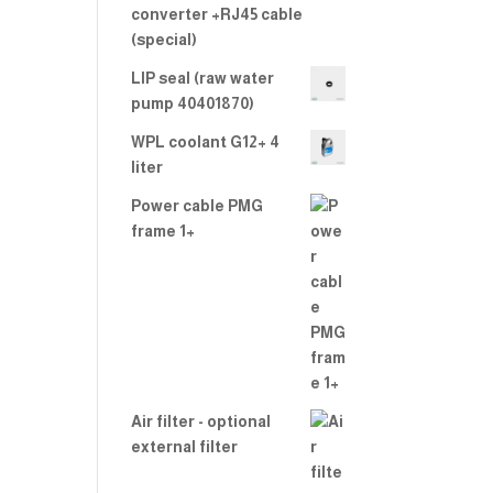
converter +RJ45 cable
(special)
LIP seal (raw water
pump 40401870)
WPL coolant G12+ 4
liter
Power cable PMG
frame 1+
Air filter - optional
external filter