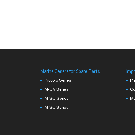
Marine Generator Spare Parts
Imp
Piccolo Series
Pr
M-GV Series
Co
M-SQ Series
M
M-SC Series