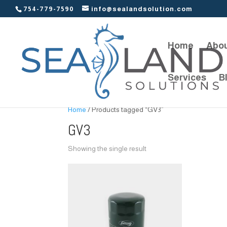
754-779-7590
info@sealandsolution.com
Home
Abou
Services
B
Home
/ Products tagged “GV3”
GV3
Showing the single result