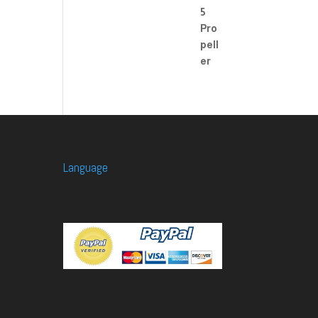
Language