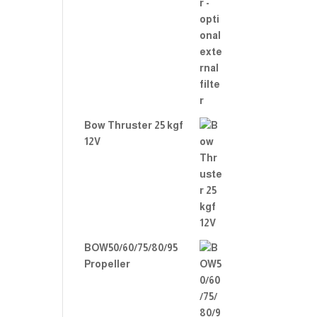
Bow Thruster 25 kgf
12V
BOW50/60/75/80/95
Propeller