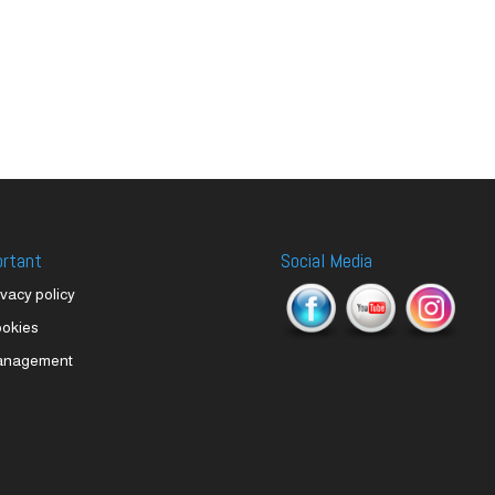
ortant
Social Media
ivacy policy
okies
anagement