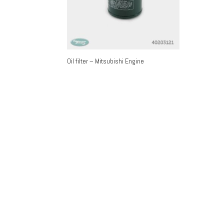
Oil filter – Mitsubishi Engine