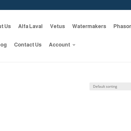
t Us
Alfa Laval
Vetus
Watermakers
Phaso
log
Contact Us
Account