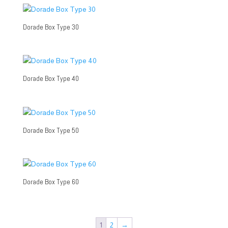
Dorade Box Type 30
Dorade Box Type 40
Dorade Box Type 50
Dorade Box Type 60
1
2
→