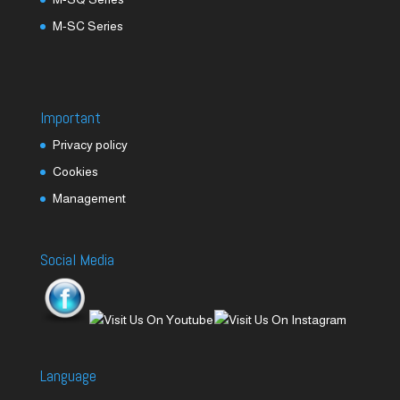
M-SC Series
Important
Privacy policy
Cookies
Management
Social Media
Language