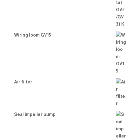
Wiring loom GV15
Air filter
Seal impeller pump