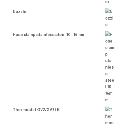
Nozzle
Hose clamp stainless steel 10 - 16mm
Thermostat GV2/GV3t K