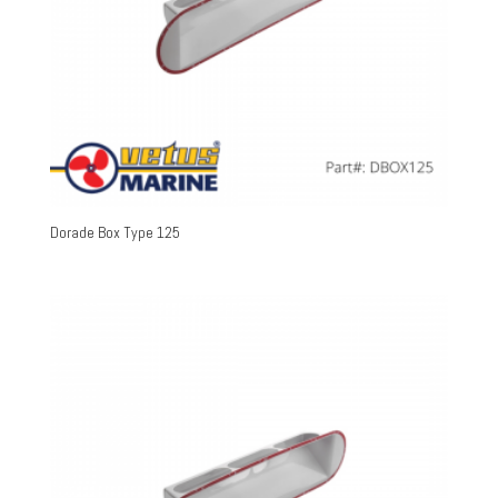
Dorade Box Type 125