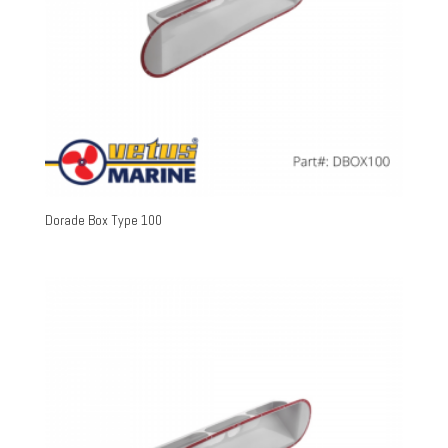
Dorade Box Type 100