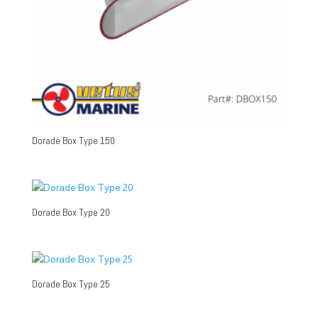
Dorade Box Type 150
Dorade Box Type 20
Dorade Box Type 25