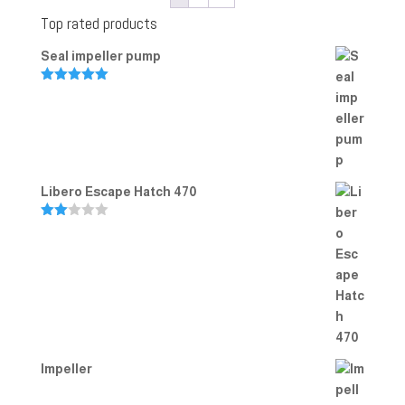
Top rated products
Seal impeller pump
Rated
5.00
out of 5
Libero Escape Hatch 470
Rate
d
2.00
out
of 5
Impeller