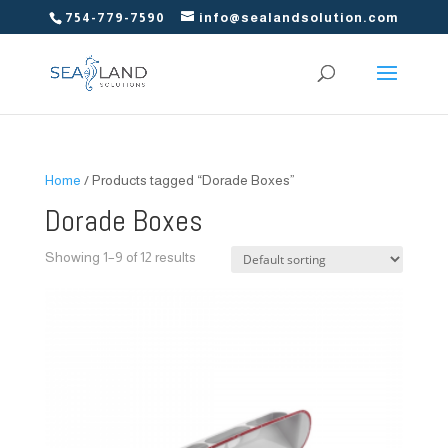
754-779-7590
info@sealandsolution.com
Home
/ Products tagged “Dorade Boxes”
Dorade Boxes
Showing 1–9 of 12 results