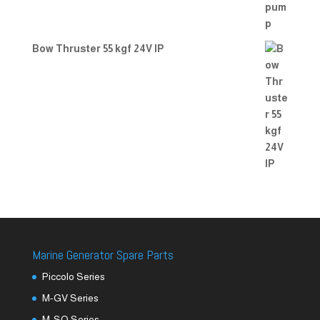
Bow Thruster 55 kgf 24V IP
Marine Generator Spare Parts
Piccolo Series
M-GV Series
M-SQ Series