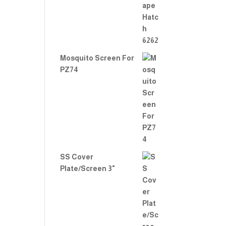
Mosquito Screen For
PZ74
SS Cover
Plate/Screen 3"