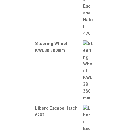
Rate
d
2.00
out
of 5
Steering Wheel
KWL38 380mm
Libero Escape Hatch
6262