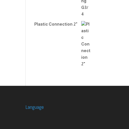
Plastic Connection 2"
Language