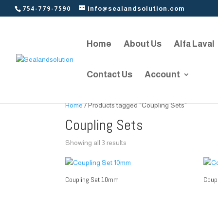
754-779-7590
info@sealandsolution.com
Home
About Us
Alfa Laval
Contact Us
Account
Home
/ Products tagged “Coupling Sets”
Coupling Sets
Showing all 3 results
Coupling Set 10mm
Coup