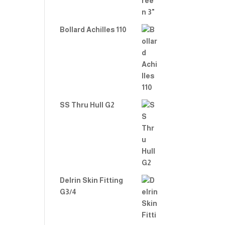
Bollard Achilles 110
SS Thru Hull G2
Delrin Skin Fitting
G3/4