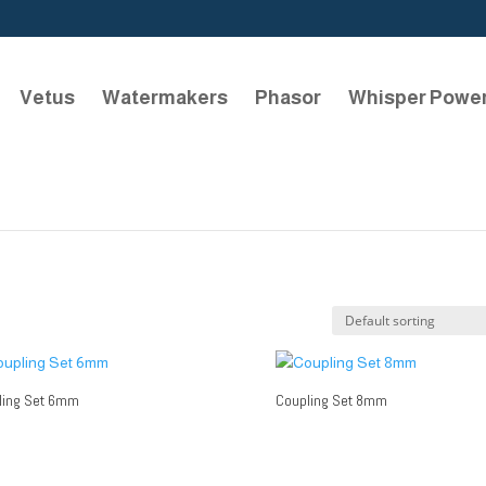
Vetus
Watermakers
Phasor
Whisper Powe
ling Set 6mm
Coupling Set 8mm