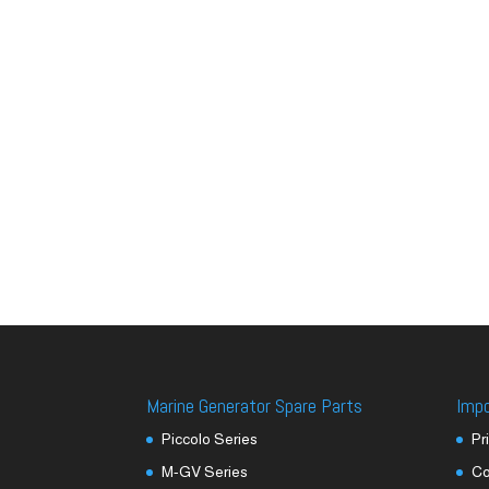
Marine Generator Spare Parts
Imp
Piccolo Series
Pr
M-GV Series
Co