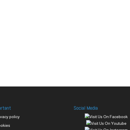
ortant
Social Media
ivacy policy
okies