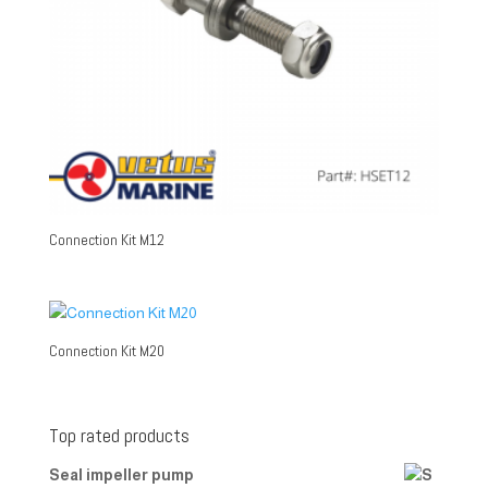
Connection Kit M12
Connection Kit M20
Top rated products
Seal impeller pump