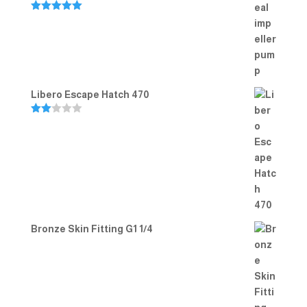
Rated
5.00
out of 5
Libero Escape Hatch 470
Rate
d
2.00
out
of 5
Bronze Skin Fitting G1 1/4