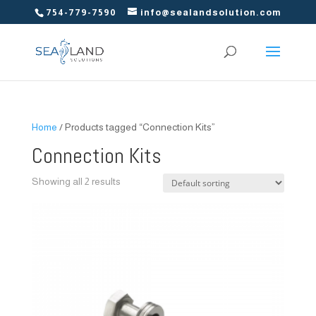
754-779-7590
info@sealandsolution.com
Home
/ Products tagged “Connection Kits”
Connection Kits
Showing all 2 results