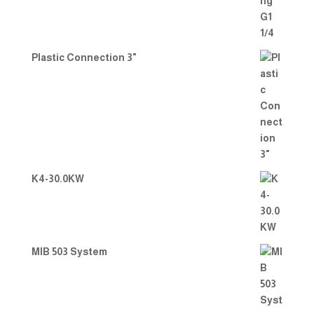
Plastic Connection 3"
K4-30.0KW
MIB 503 System