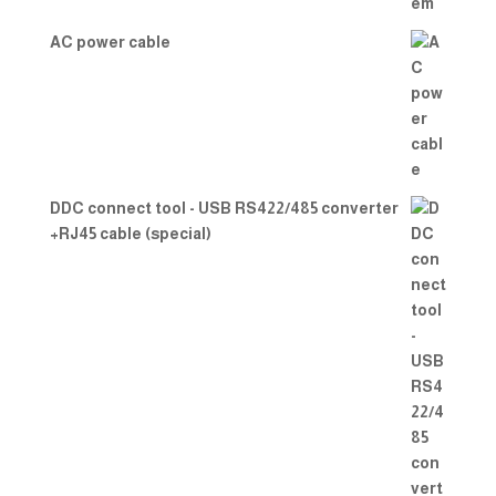
AC power cable
DDC connect tool - USB RS422/485 converter
+RJ45 cable (special)