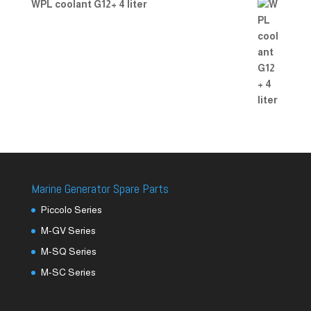
WPL coolant G12+ 4 liter
Marine Generator Spare Parts
Piccolo Series
M-GV Series
M-SQ Series
M-SC Series