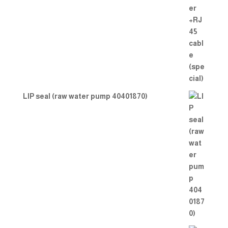
LIP seal (raw water pump 40401870)