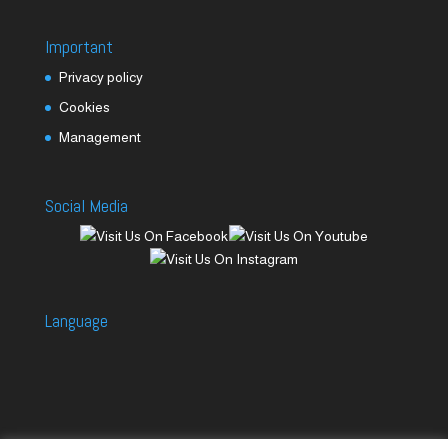
Important
Privacy policy
Cookies
Management
Social Media
Language