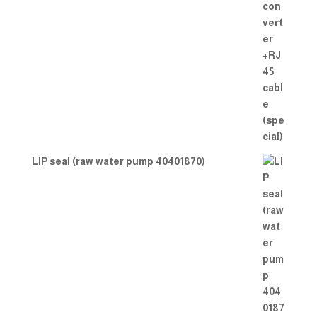
LIP seal (raw water pump 40401870)