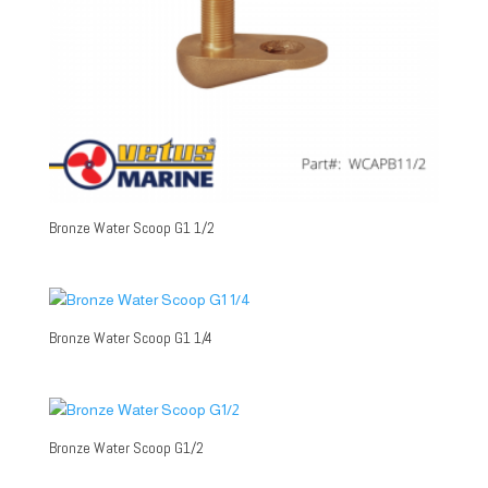
Bronze Water Scoop G1 1/2
Bronze Water Scoop G1 1/4
Bronze Water Scoop G1/2