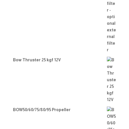
Bow Thruster 25 kgf 12V
BOW50/60/75/80/95 Propeller