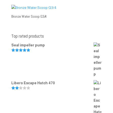
Bronze Water Scoop G3/4
Top rated products
Seal impeller pump
Rated
5.00
out of 5
Libero Escape Hatch 470
Rate
d
2.00
out
of 5