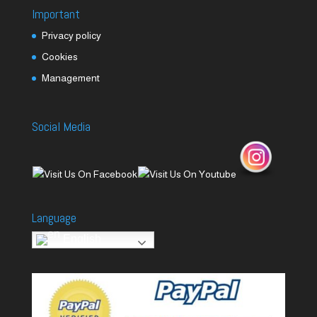
Important
Privacy policy
Cookies
Management
Social Media
Language
English