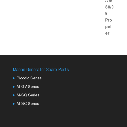
Marine Generator Spare Parts
Piccolo Series
M-GV Series
M-SQ Series
M-SC Series