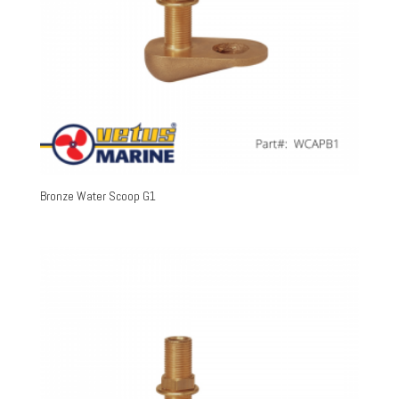
Bronze Water Scoop G1