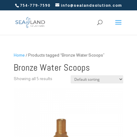
754-779-7590
info@sealandsolution.com
Home
/ Products tagged “Bronze Water Scoops”
Bronze Water Scoops
Showing all 5 results