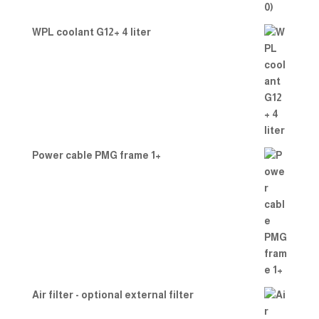
WPL coolant G12+ 4 liter
Power cable PMG frame 1+
Air filter - optional external filter