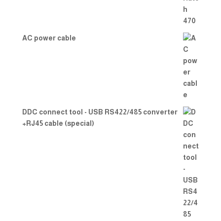
AC power cable
DDC connect tool - USB RS422/485 converter
+RJ45 cable (special)