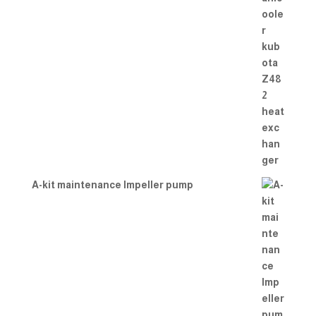
A-kit maintenance Impeller pump