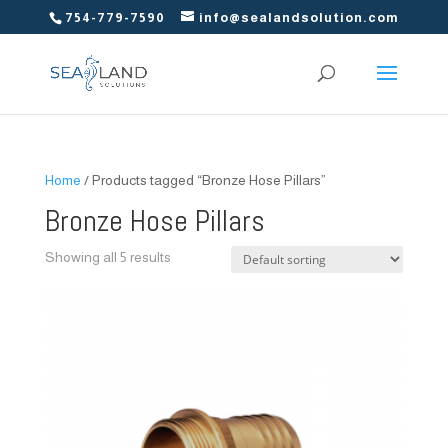
754-779-7590
info@sealandsolution.com
Home
/ Products tagged “Bronze Hose Pillars”
Bronze Hose Pillars
Showing all 5 results