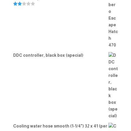
Rate
d
2.00
out
of 5
DDC controller, black box (special)
Cooling water hose smooth (1-1/4") 32 x 41 (per