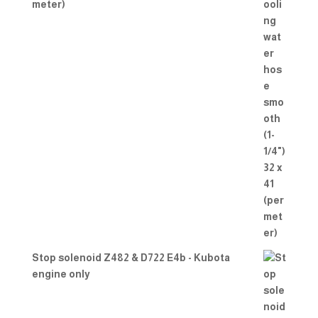
meter)
Stop solenoid Z482 & D722 E4b - Kubota
engine only