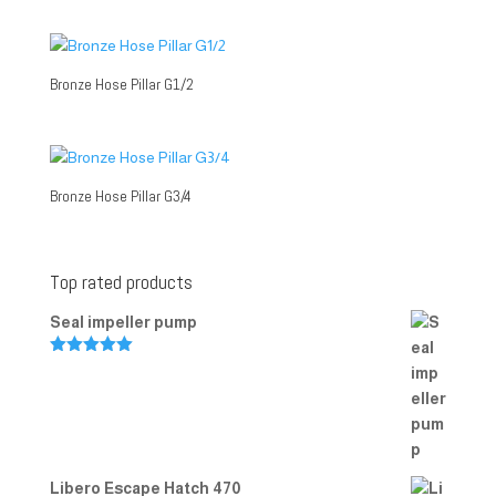
Bronze Hose Pillar G1/2
Bronze Hose Pillar G3/4
Top rated products
Seal impeller pump
Rated
5.00
out of 5
Libero Escape Hatch 470