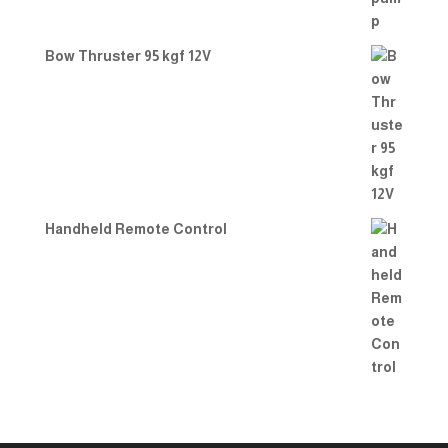
Bow Thruster 95 kgf 12V
Handheld Remote Control