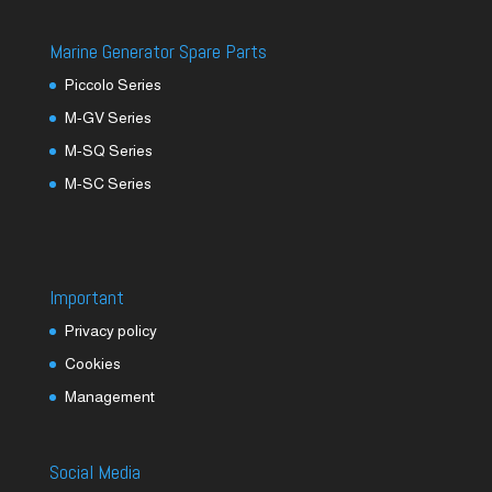
Marine Generator Spare Parts
Piccolo Series
M-GV Series
M-SQ Series
M-SC Series
Important
Privacy policy
Cookies
Management
Social Media