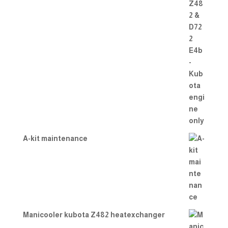
A-kit maintenance
Manicooler kubota Z482 heatexchanger