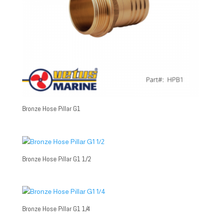
Bronze Hose Pillar G1
Bronze Hose Pillar G1 1/2
Bronze Hose Pillar G1 1/4