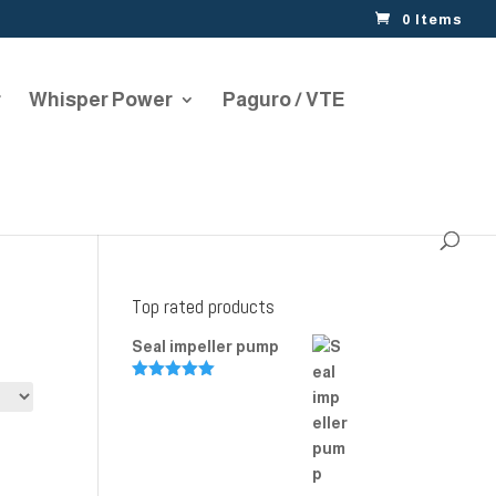
0 Items
r
Whisper Power
Paguro / VTE
Top rated products
Seal impeller pump
Rated
5.00
out of 5