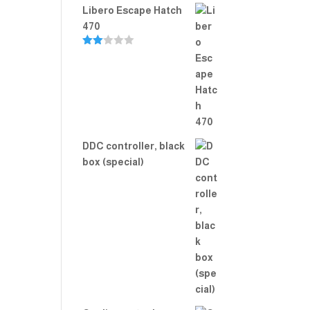
Libero Escape Hatch
470
Rate
d
2.00
out
of 5
DDC controller, black
box (special)