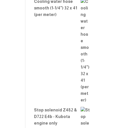
Cooling water hose
smooth (1-1/4") 32 x 41
(per meter)
Stop solenoid Z482 &
D722 E4b - Kubota
engine only