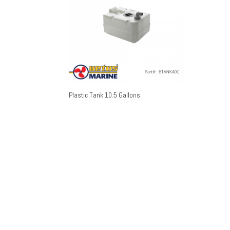
Plastic Tank 10.5 Gallons