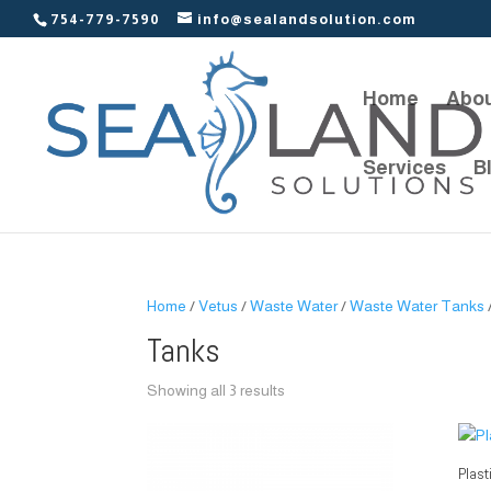
754-779-7590
info@sealandsolution.com
Home
Abou
Services
B
Home
/
Vetus
/
Waste Water
/
Waste Water Tanks
Tanks
Showing all 3 results
Plast