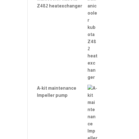
Z482 heatexchanger
A-kit maintenance
Impeller pump