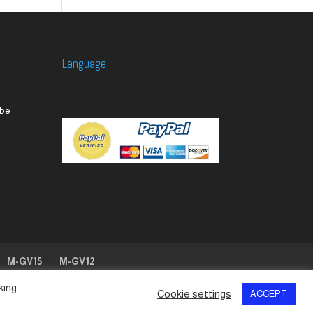
Language
M-GV15
M-GV12
king
Cookie settings
ACCEPT