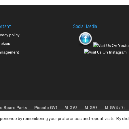
ortant
Social Media
ivacy policy
okies
anagement
lo Spare Parts
Piccolo GV1
M-GV2
M-GV3
M-GV4 / 7i
perience by remembering your preferences and repeat visits. By clic