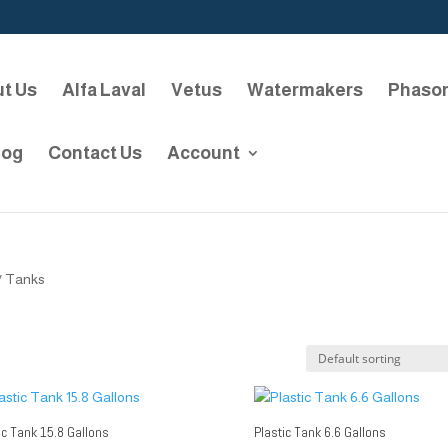
t Us
Alfa Laval
Vetus
Watermakers
Phaso
log
Contact Us
Account
/ Tanks
ic Tank 15.8 Gallons
Plastic Tank 6.6 Gallons