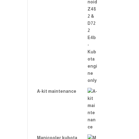
A-kit maintenance
Manicooler kubota