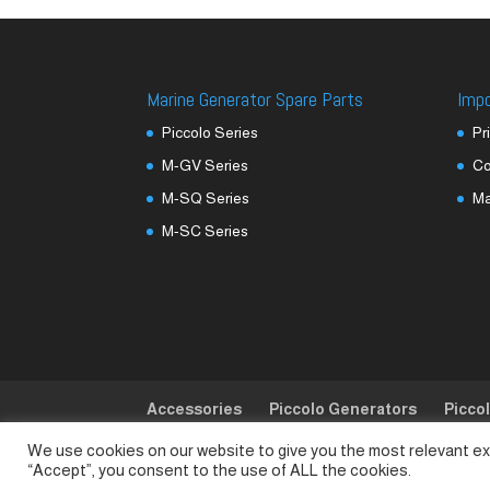
Marine Generator Spare Parts
Imp
Piccolo Series
Pr
M-GV Series
Co
M-SQ Series
M
M-SC Series
Accessories
Piccolo Generators
Picco
We use cookies on our website to give you the most relevant ex
© SeaLand Solutions 2021. All Rights Reserved
“Accept”, you consent to the use of ALL the cookies.