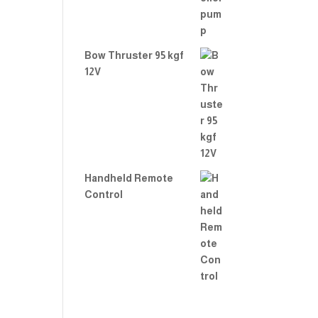
Bow Thruster 95 kgf
12V
Handheld Remote
Control