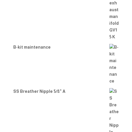
B-kit maintenance
SS Breather Nipple 5/8" A