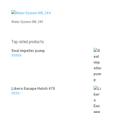
Water System 88L 24V
Top rated products
Seal impeller pump
Rated
5.00
out of 5
Libero Escape Hatch 470
Rate
d
2.00
out
of 5