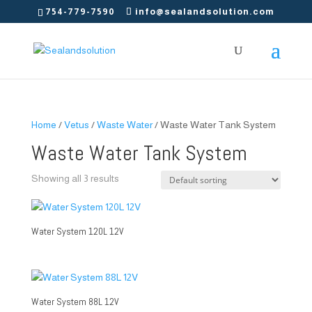
754-779-7590
info@sealandsolution.com
Home
/
Vetus
/
Waste Water
/ Waste Water Tank System
Waste Water Tank System
Showing all 3 results
Water System 120L 12V
Water System 88L 12V