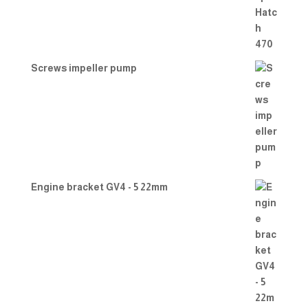
Screws impeller pump
Engine bracket GV4 - 5 22mm