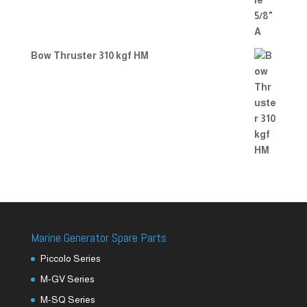
Bow Thruster 310 kgf HM
Marine Generator Spare Parts
Piccolo Series
M-GV Series
M-SQ Series