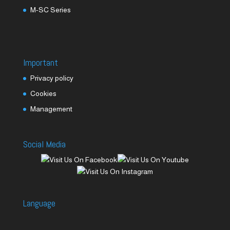
M-SC Series
Important
Privacy policy
Cookies
Management
Social Media
Language