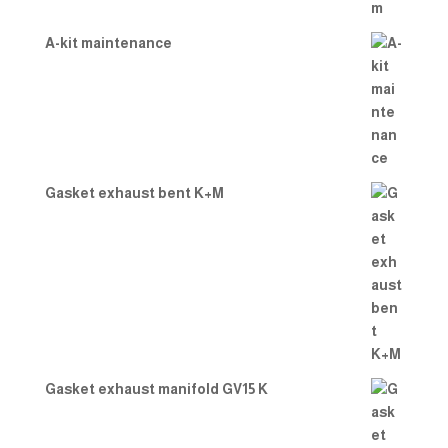
A-kit maintenance
Gasket exhaust bent K+M
Gasket exhaust manifold GV15 K