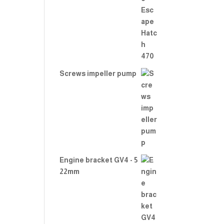
Rate
d
2.00
out
of 5
Screws impeller pump
Engine bracket GV4 - 5
22mm