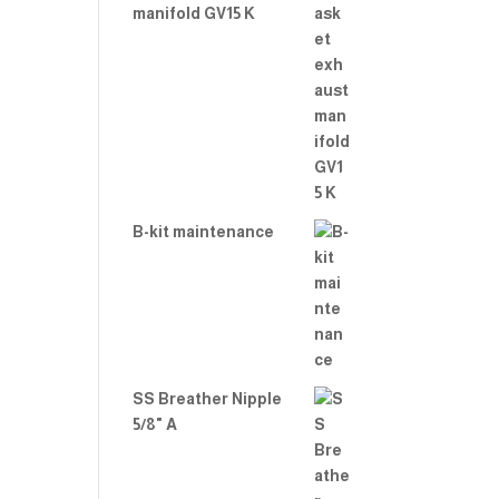
manifold GV15 K
B-kit maintenance
SS Breather Nipple
5/8" A