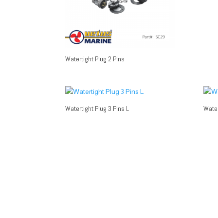
Watertight Plug 2 Pins
Watertight Plug 3 Pins L
Water