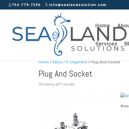
754-779-7590
info@sealandsolution.com
Home
Abou
Services
B
Home
/
Vetus
/
V-Quipment
/ Plug And Socket
Plug And Socket
Showing all 5 results
Water