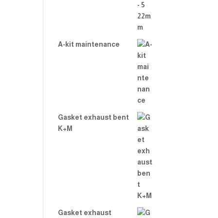
A-kit maintenance
Gasket exhaust bent
K+M
Gasket exhaust