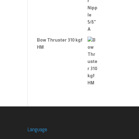
Bow Thruster 310 kgf
HM
Language