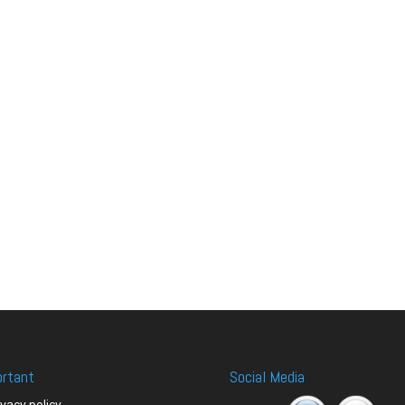
ortant
Social Media
ivacy policy