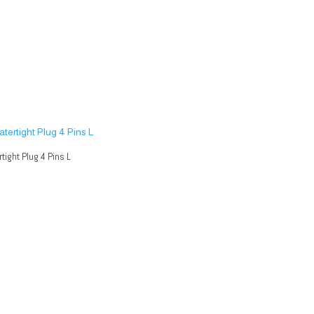
tight Plug 4 Pins L