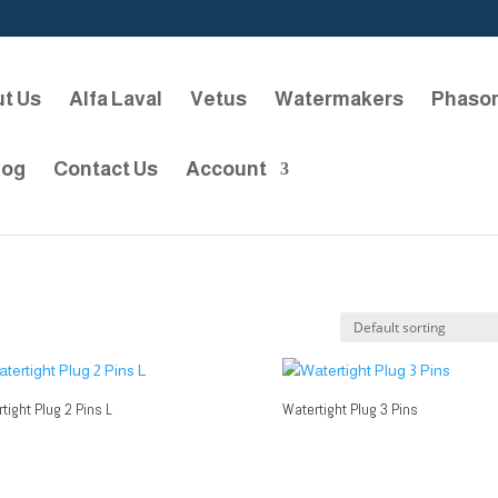
t Us
Alfa Laval
Vetus
Watermakers
Phaso
log
Contact Us
Account
tight Plug 2 Pins L
Watertight Plug 3 Pins