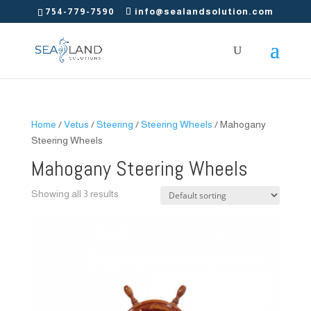
754-779-7590
info@sealandsolution.com
Home
/
Vetus
/
Steering
/
Steering Wheels
/ Mahogany
Steering Wheels
Mahogany Steering Wheels
Showing all 3 results