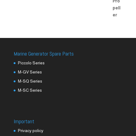
Marine Generator Spare Parts
Piccolo Series
M-GV Series
M-SQ Series
M-SC Series
Important
Privacy policy