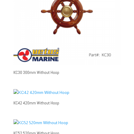
KC30 300mm Without Hoop
KC42 420mm Without Hoop
KC52 520mm Without Hoop