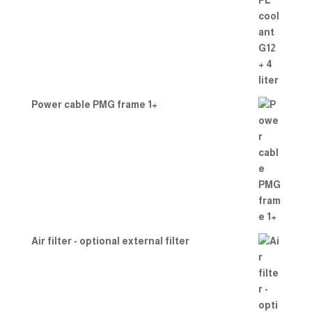
Power cable PMG frame 1+
Air filter - optional external filter