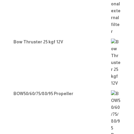
Bow Thruster 25 kgf 12V
BOW50/60/75/80/95 Propeller