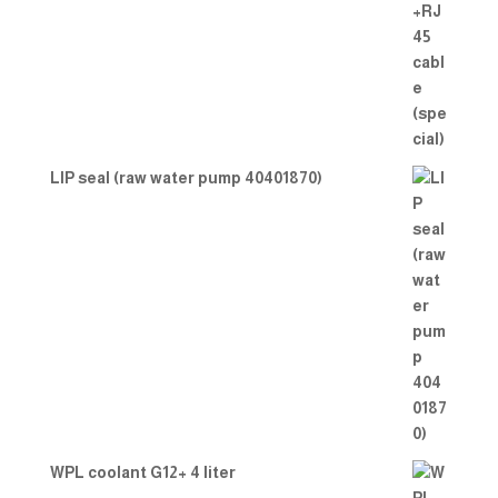
LIP seal (raw water pump 40401870)
WPL coolant G12+ 4 liter