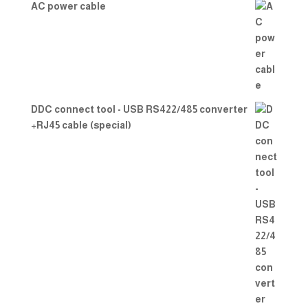
AC power cable
DDC connect tool - USB RS422/485 converter
+RJ45 cable (special)