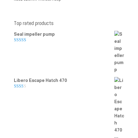
Top rated products
Seal impeller pump
Rated
5.00
out of 5
Libero Escape Hatch 470
Rate
d
2.00
out
of 5