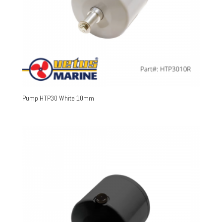
Pump HTP30 White 10mm