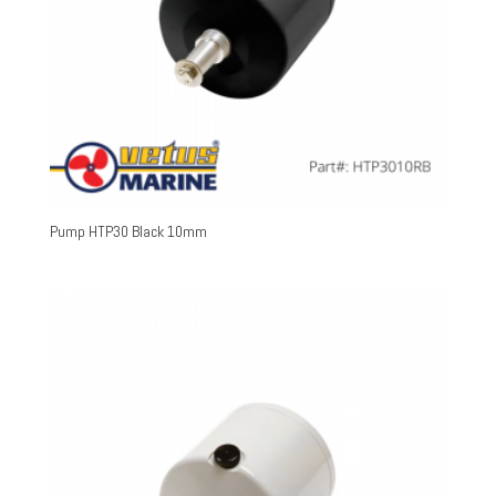
Pump HTP30 Black 10mm