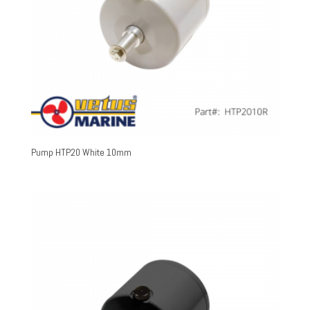
Pump HTP20 White 10mm