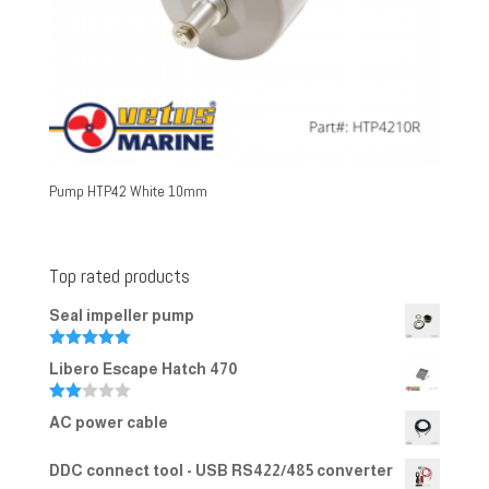
Pump HTP42 White 10mm
Top rated products
Seal impeller pump
Rated
5.00
Libero Escape Hatch 470
out of 5
Rate
AC power cable
d
2.00
out
DDC connect tool - USB RS422/485 converter
of 5