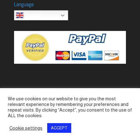
Language
English
We use cookies on our website to give you the most
Accessories
Piccolo Generators
relevant experience by remembering your preferences and
Piccolo Spare Parts
Piccolo GV1
M-GV2
repeat visits. By clicking “Accept”, you consent to the use of
ALL the cookies.
M-GV3
M-GV4 / 7i
M-GV15
M-GV12
Cookie settings
ACCEPT
© SeaLand Solutions 2021. All Rights Reserved