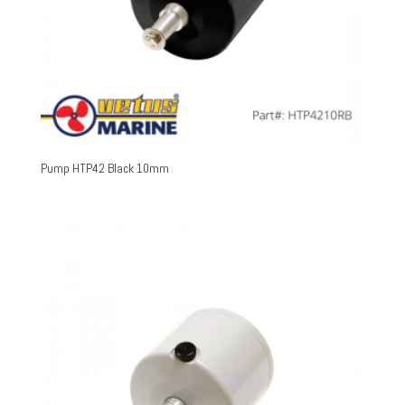
Pump HTP42 Black 10mm