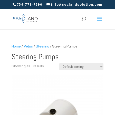
754-779-7590
info@sealandsolution.com
Home
/
Vetus
/
Steering
/ Steering Pumps
Steering Pumps
Showing all 5 results