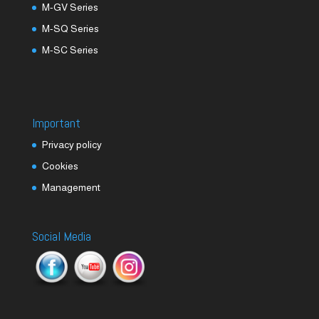
M-GV Series
M-SQ Series
M-SC Series
Important
Privacy policy
Cookies
Management
Social Media