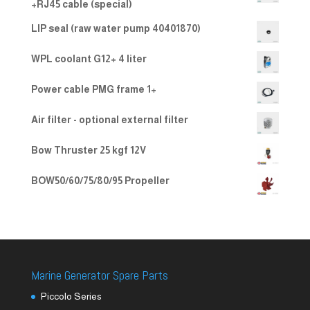
+RJ45 cable (special)
LIP seal (raw water pump 40401870)
WPL coolant G12+ 4 liter
Power cable PMG frame 1+
Air filter - optional external filter
Bow Thruster 25 kgf 12V
BOW50/60/75/80/95 Propeller
Marine Generator Spare Parts
Piccolo Series