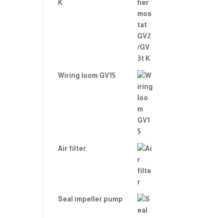
K
Wiring loom GV15
Air filter
Seal impeller pump