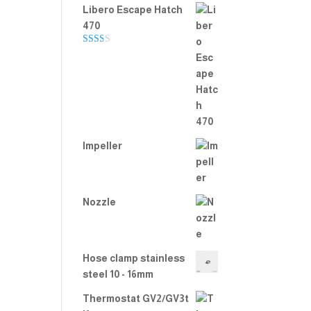
Libero Escape Hatch
470
Rate
d
2.00
out
of 5
Impeller
Nozzle
Hose clamp stainless
steel 10 - 16mm
Thermostat GV2/GV3t