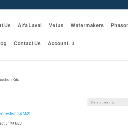
t Us
Alfa Laval
Vetus
Watermakers
Phaso
log
Contact Us
Account
ection Kits
ction Kit M20