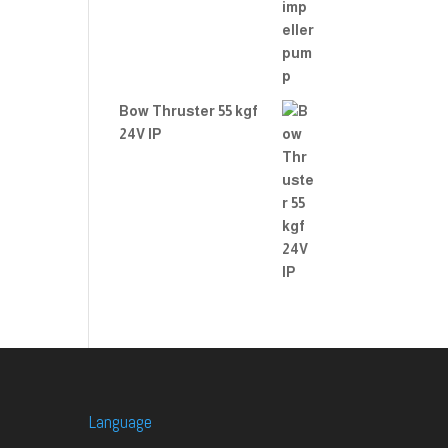
Bow Thruster 55 kgf
24V IP
Language