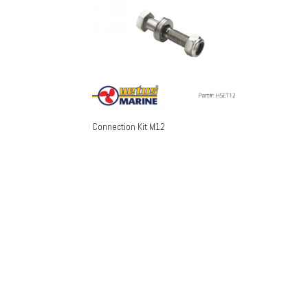
Connection Kit M12