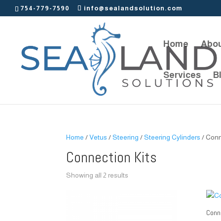
754-779-7590
info@sealandsolution.com
Home
Abou
Services
B
Home
/
Vetus
/
Steering
/
Steering Cylinders
/ Conn
Connection Kits
Showing all 2 results
Conne