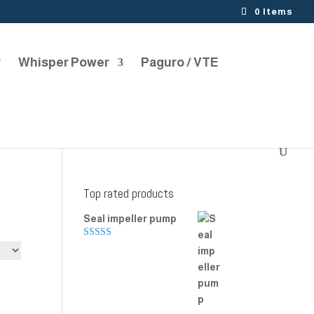
0 Items
r
Whisper Power
Paguro / VTE
Top rated products
Seal impeller pump
Rated
5.00
out of 5