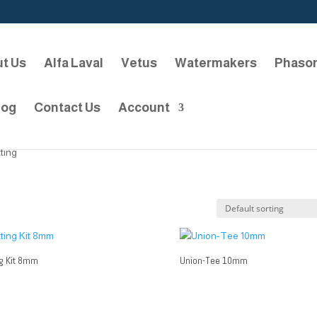
t Us
Alfa Laval
Vetus
Watermakers
Phaso
log
Contact Us
Account
tting
ng Kit 8mm
Union-Tee 10mm