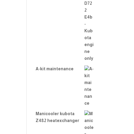
A-kit maintenance
Manicooler kubota
Z482 heatexchanger