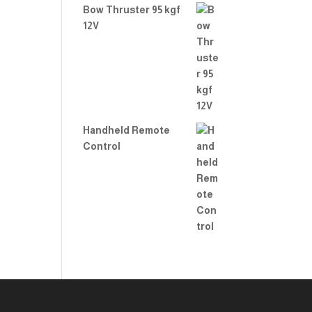
Bow Thruster 95 kgf
12V
Handheld Remote
Control