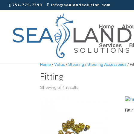
754-779-7590
info@sealandsolution.com
Home
Abou
Services
B
Home
/
Vetus
/
Steering
/
Steering Accessories
/ Fi
Fitting
Showing all 4 results
Fitti