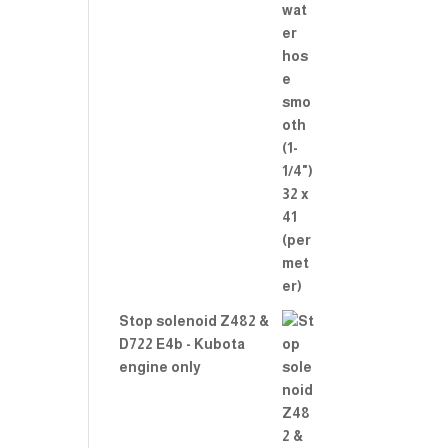
Stop solenoid Z482 &
D722 E4b - Kubota
engine only