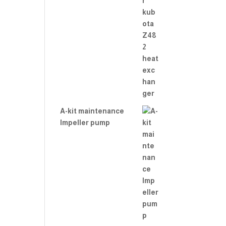
A-kit maintenance
Impeller pump