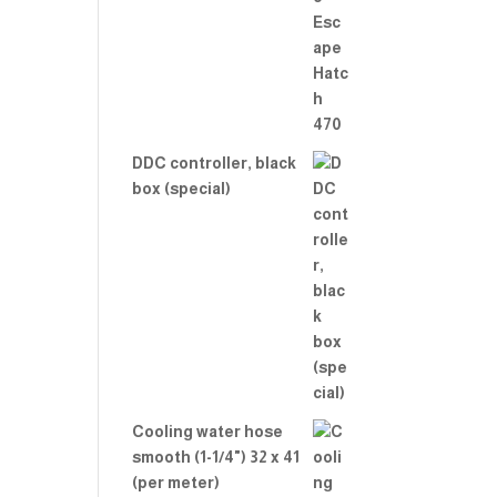
Rate
d
2.00
out
of 5
DDC controller, black
box (special)
Cooling water hose
smooth (1-1/4") 32 x 41
(per meter)