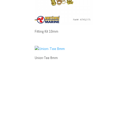
Fitting Kit 10mm
Union-Tee 8mm